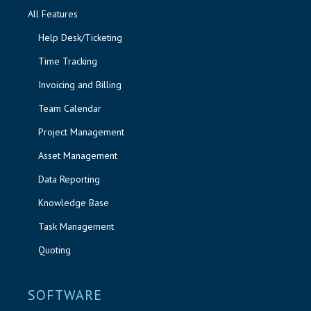
All Features
Help Desk/Ticketing
Time Tracking
Invoicing and Billing
Team Calendar
Project Management
Asset Management
Data Reporting
Knowledge Base
Task Management
Quoting
SOFTWARE