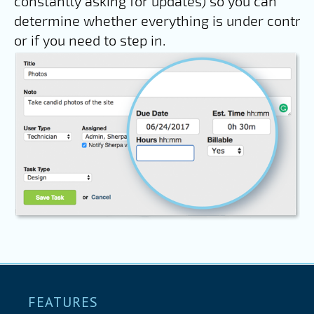
constantly asking for updates) so you can
determine whether everything is under control
or if you need to step in.
FEATURES