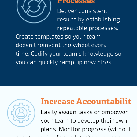
Processes
Deliver consistent
results by establishing
repeatable processes.
Create templates so your team
doesn't reinvent the wheel every
time. Codify your team's knowledge so
you can quickly ramp up new hires.
Increase Accountability
Easily assign tasks or empower
your team to develop their own
plans. Monitor progress (without