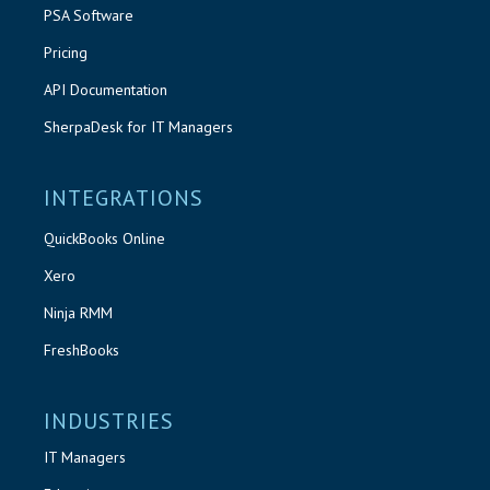
PSA Software
Pricing
API Documentation
SherpaDesk for IT Managers
INTEGRATIONS
QuickBooks Online
Xero
Ninja RMM
FreshBooks
INDUSTRIES
IT Managers