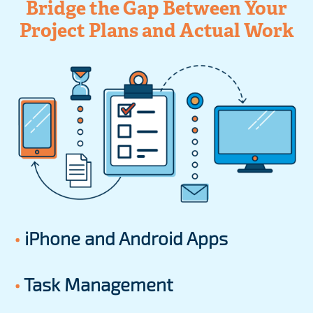
Bridge the Gap Between Your
Project Plans and Actual Work
•
iPhone and Android Apps
•
Task Management