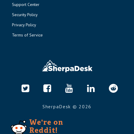
Support Center
Security Policy
Privacy Policy
Terms of Service
SherpaDesk ©
2026
We're on
Reddit!