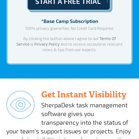
*Base Camp Subscription
100% privacy guarantee. No Credit Card Required.
By clicking the button above I agree to our
Terms Of
Service
&
Privacy Policy
and to receive occasional relevant
news & tips from our experts.
Get Instant Visibility
SherpaDesk task management
software gives you
transparency into the status of
your team's support issues or projects. Enjoy