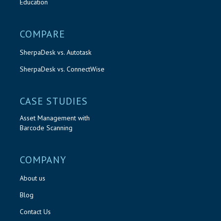
Education
COMPARE
SherpaDesk vs. Autotask
SherpaDesk vs. ConnectWise
CASE STUDIES
Asset Management with
Barcode Scanning
COMPANY
About us
Blog
Contact Us