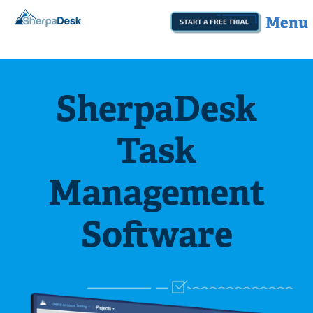
Start A Free Trial
botom
SherpaDesk
Task
Management
Software