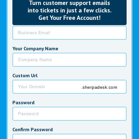
Turn customer
support emails
into tickets in just a few clicks.
Get Your Free Account!
Your Business Email *
Your Company Name
Custom Url
.sherpadesk.com
Password
Confirm Password