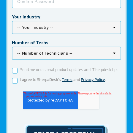
Your Industry
Number of Techs
Send me occasional product updates and IT helpdesk tips.
I agree to SherpaDesk's
Terms
and
Privacy Policy
.