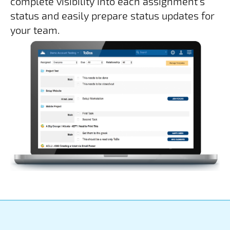
complete visibility into each assignment's
status and easily prepare status updates for
your team.