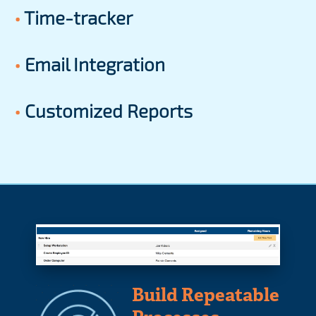
•
Time-tracker
•
Email Integration
•
Customized Reports
Build Repeatable