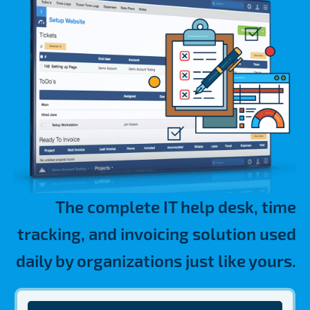
The complete IT help desk, time
tracking, and invoicing solution used
daily by organizations just like yours.