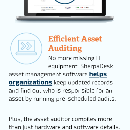
Efficient Asset
Auditing
No more missing IT
equipment. SherpaDesk
helps
asset management software
organizations
keep updated records
and find out who is responsible for an
asset by running pre-scheduled audits.
Plus, the asset auditor compiles more
than just hardware and software details.