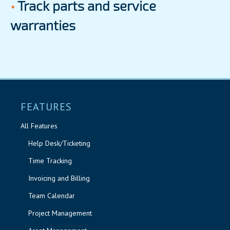
•
Track parts and service
warranties
FEATURES
All Features
Help Desk/Ticketing
Time Tracking
Invoicing and Billing
Team Calendar
Project Management