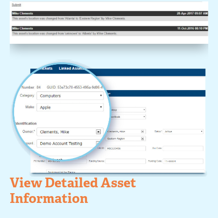
View Detailed Asset
Information