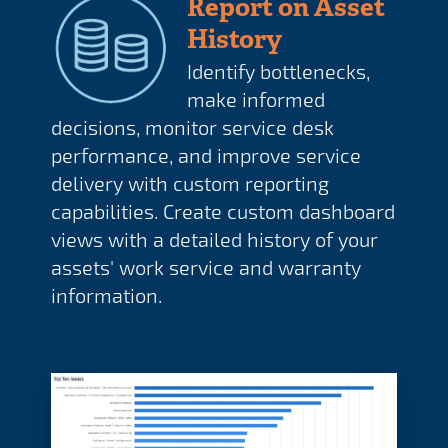
Report on Asset
History
Identify bottlenecks,
make informed
decisions, monitor service desk
performance, and improve service
delivery with custom reporting
capabilities. Create custom dashboard
views with a detailed history of your
assets' work service and warranty
information.