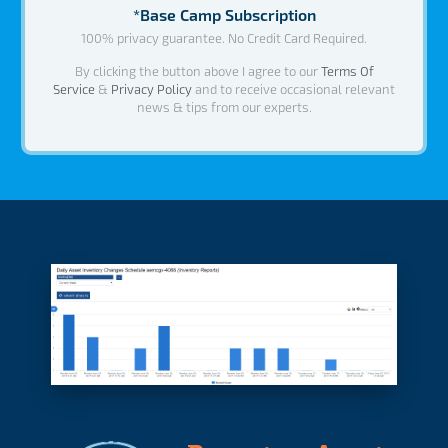
*Base Camp Subscription
100% privacy guarantee. No Credit Card Required.
By clicking the button above I agree to our
Terms Of
Service
&
Privacy Policy
and to receive occasional relevant
news & tips from our experts.