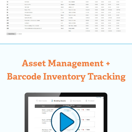
Asset Management +
Barcode Inventory Tracking