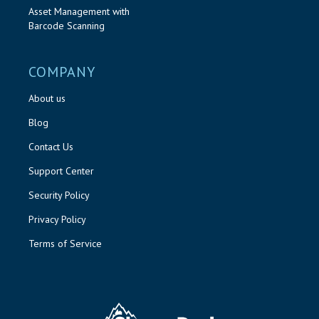
Asset Management with
Barcode Scanning
COMPANY
About us
Blog
Contact Us
Support Center
Security Policy
Privacy Policy
Terms of Service