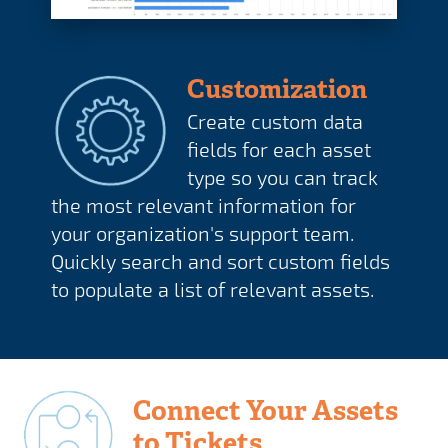
Customization
Create custom data
fields for each asset
type so you can track
the most relevant information for
your organization's support team.
Quickly search and sort custom fields
to populate a list of relevant assets.
Connect Your Assets
to Tickets