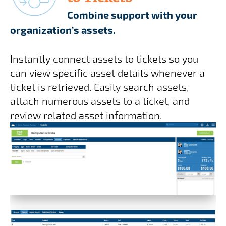
Combine support with your
organization’s assets.
Instantly connect assets to tickets so you
can view specific asset details whenever a
ticket is retrieved. Easily search assets,
attach numerous assets to a ticket, and
review related asset information.