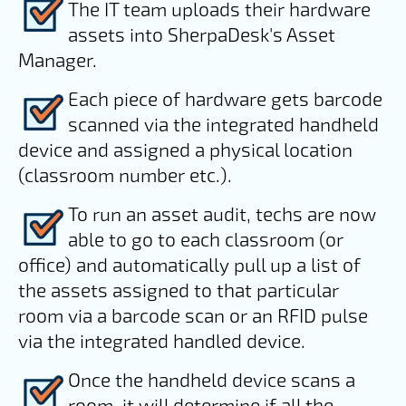
The IT team uploads their hardware
assets into SherpaDesk's Asset
Manager.
Each piece of hardware gets barcode
scanned via the integrated handheld
device and assigned a physical location
(classroom number etc.).
To run an asset audit, techs are now
able to go to each classroom (or
office) and automatically pull up a list of
the assets assigned to that particular
room via a barcode scan or an RFID pulse
via the integrated handled device.
Once the handheld device scans a
room, it will determine if all the