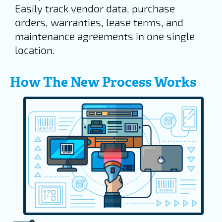
Easily track vendor data, purchase
orders, warranties, lease terms, and
maintenance agreements in one single
location.
How The New Process Works