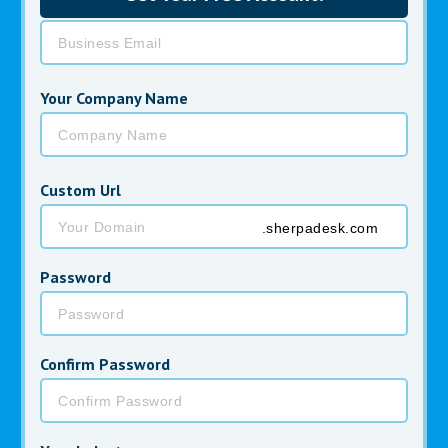
Your Business Email *
Your Company Name
Custom Url
.sherpadesk.com
Password
Confirm Password