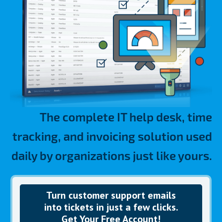
The complete IT help desk, time
tracking, and invoicing solution used
daily by organizations just like yours.
Turn customer
support emails
into tickets in just a few clicks.
Get Your Free Account!