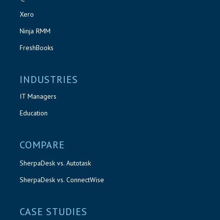
Xero
Ninja RMM
FreshBooks
INDUSTRIES
IT Managers
Education
COMPARE
SherpaDesk vs. Autotask
SherpaDesk vs. ConnectWise
CASE STUDIES