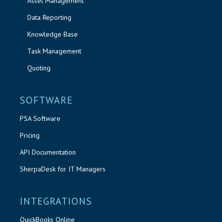
Asset Management
Data Reporting
Knowledge Base
Task Management
Quoting
SOFTWARE
PSA Software
Pricing
API Documentation
SherpaDesk for IT Managers
INTEGRATIONS
QuickBooks Online