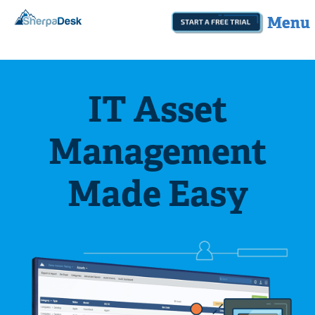
Start A Free Trial
botom
IT Asset
Management
Made Easy