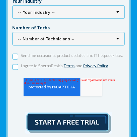
Your Industry
Number of Techs
Send me occasional product updates and IT helpdesk tips.
I agree to SherpaDesk's
Terms
and
Privacy Policy
.