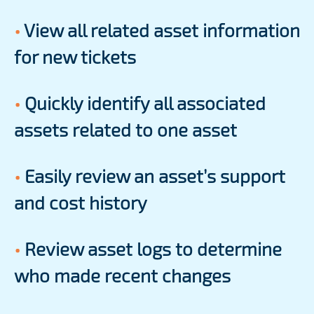
•
View all related asset information
for new tickets
•
Quickly identify all associated
assets related to one asset
•
Easily review an asset’s support
and cost history
•
Review asset logs to determine
who made recent changes