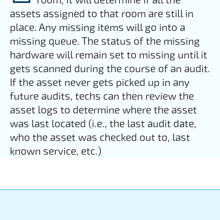
assets assigned to that room are still in
place. Any missing items will go into a
missing queue. The status of the missing
hardware will remain set to missing until it
gets scanned during the course of an audit.
If the asset never gets picked up in any
future audits, techs can then review the
asset logs to determine where the asset
was last located (i.e., the last audit date,
who the asset was checked out to, last
known service, etc.)