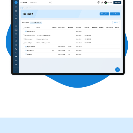
Contact
START FREE TRIAL
Book a Demo
Login