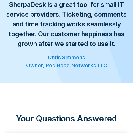
SherpaDesk is a great tool for small IT
service providers. Ticketing, comments
and time tracking works seamlessly
together. Our customer happiness has
grown after we started to use it.
Chris Simmons
Owner, Red Road Networks LLC
Your Questions Answered