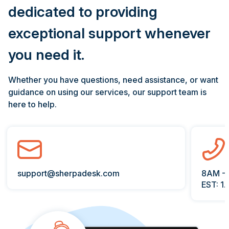
dedicated to providing
exceptional support whenever
you need it.
Whether you have questions, need assistance, or want
guidance on using our services, our support team is
here to help.
support@sherpadesk.com
8AM -
EST: 1