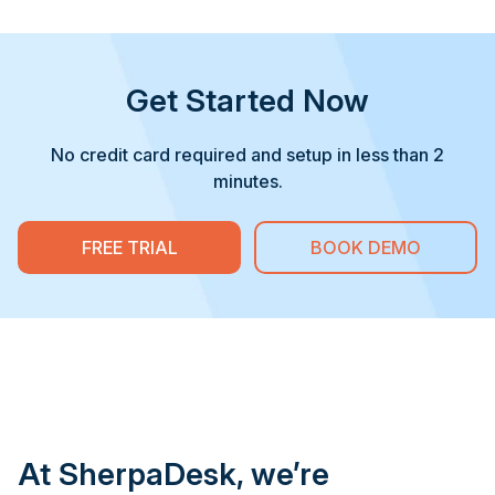
Get Started Now
No credit card required and setup in less than 2
minutes.
FREE TRIAL
BOOK DEMO
At SherpaDesk, we’re