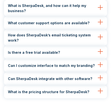
What is SherpaDesk, and how can it help my
business?
What customer support options are available?
How does SherpaDesk’s email ticketing system
work?
Is there a free trial available?
Can I customize interface to match my branding?
Can SherpaDesk integrate with other software?
What is the pricing structure for SherpaDesk?