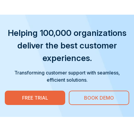
Helping 100,000 organizations
deliver the best customer
experiences.
Transforming customer support with seamless,
efficient solutions.
FREE TRIAL
BOOK DEMO