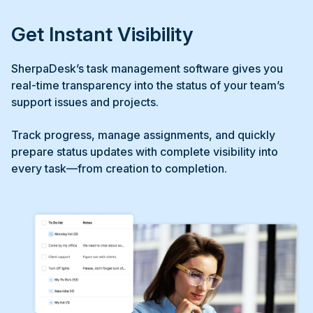
Get Instant Visibility
SherpaDesk’s task management software gives you
real-time transparency into the status of your team’s
support issues and projects.
Track progress, manage assignments, and quickly
prepare status updates with complete visibility into
every task—from creation to completion.