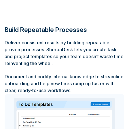
Build Repeatable Processes
Deliver consistent results by building repeatable,
proven processes. SherpaDesk lets you create task
and project templates so your team doesn’t waste time
reinventing the wheel.
Document and codify internal knowledge to streamline
onboarding and help new hires ramp up faster with
clear, ready-to-use workflows.