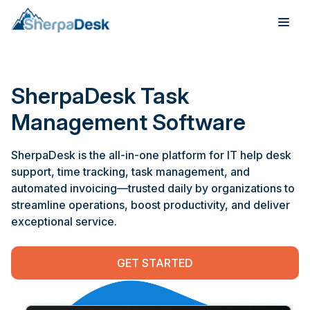
Products
SherpaDesk Task
Industries
Management Software
Integrations
SherpaDesk is the all-in-one platform for IT help desk
support, time tracking, task management, and
Pricing
automated invoicing—trusted daily by organizations to
streamline operations, boost productivity, and deliver
Webinar
exceptional service.
Case Studies
GET STARTED
About