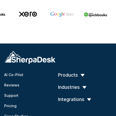
Products
AI Co-Pilot
Reviews
Industries
Support
Integrations
Pricing