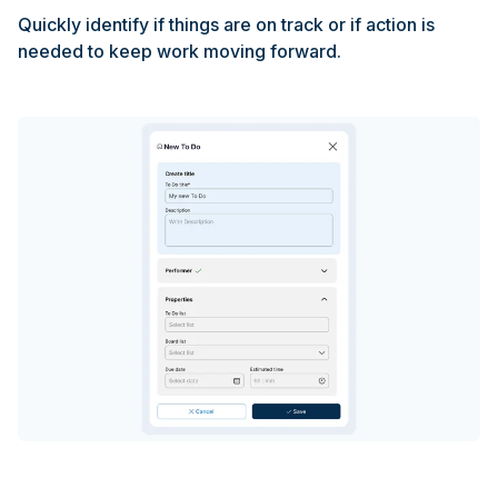
Quickly identify if things are on track or if action is
needed to keep work moving forward.