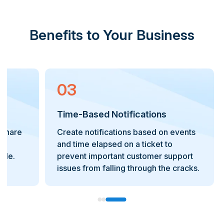
Benefits to Your Business
03
Time-Based Notifications
d share
Create notifications based on events
and time elapsed on a ticket to
ble.
prevent important customer support
issues from falling through the cracks.