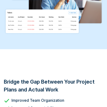
Bridge the Gap Between Your Project
Plans and Actual Work
Improved Team Organization