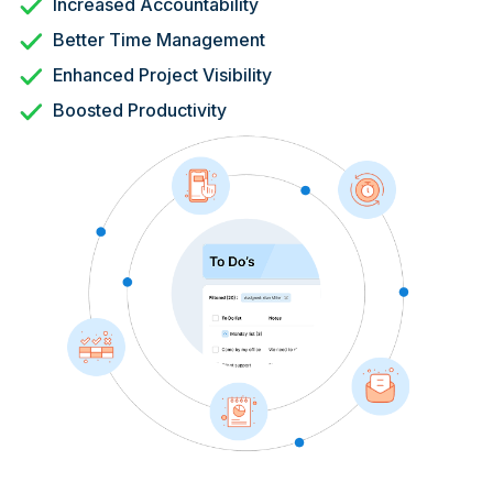
Increased Accountability
Better Time Management
Enhanced Project Visibility
Boosted Productivity