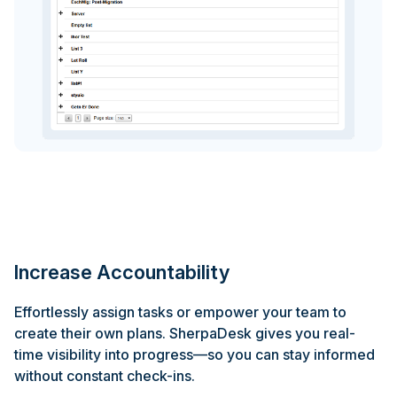
Increase Accountability
Effortlessly assign tasks or empower your team to
create their own plans. SherpaDesk gives you real-
time visibility into progress—so you can stay informed
without constant check-ins.