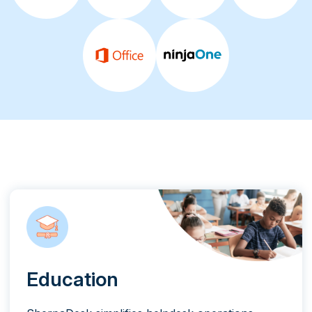
Education