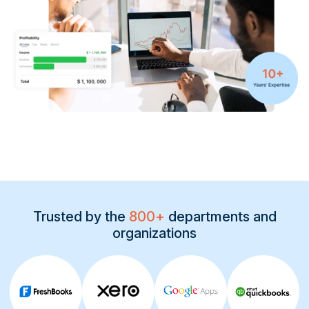
Contact
START FREE TRIAL
Book a Demo
Login
Trusted by the
800+
departments and
organizations