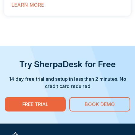
LEARN MORE
Try SherpaDesk for Free
14 day free trial and setup in less than 2 minutes. No
credit card required
FREE TRIAL
BOOK DEMO