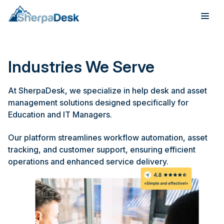
Products
Industries We Serve
Industries
At SherpaDesk, we specialize in help desk and asset
Integrations
management solutions designed specifically for
Education and IT Managers.
Pricing
Our platform streamlines workflow automation, asset
tracking, and customer support, ensuring efficient
Webinar
operations and enhanced service delivery.
Case Studies
About