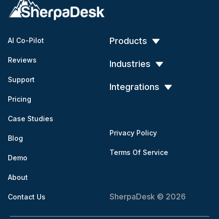
Products
AI Co-Pilot
Reviews
Industries
Support
Integrations
Pricing
Case Studies
Privacy Policy
Blog
Terms Of Service
Demo
About
SherpaDesk © 2026
Contact Us