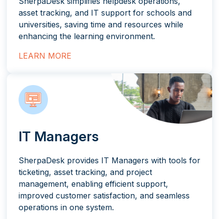
SherpaDesk simplifies helpdesk operations,
asset tracking, and IT support for schools and
universities, saving time and resources while
enhancing the learning environment.
LEARN MORE
IT Managers
SherpaDesk provides IT Managers with tools for
ticketing, asset tracking, and project
management, enabling efficient support,
improved customer satisfaction, and seamless
operations in one system.