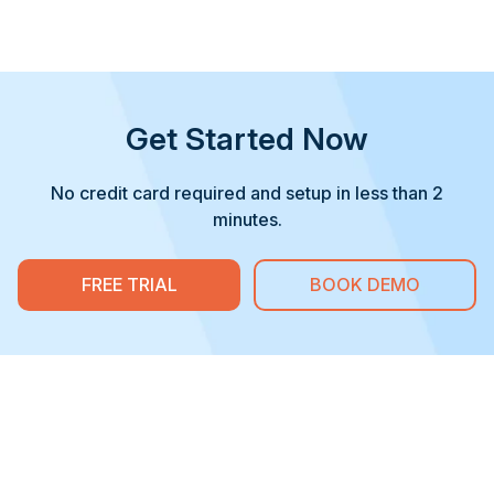
Get Started Now
No credit card required and setup in less than 2
minutes.
FREE TRIAL
BOOK DEMO