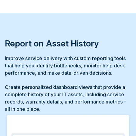
Report on Asset History
Improve service delivery with custom reporting tools
that help you identify bottlenecks, monitor help desk
performance, and make data-driven decisions.
Create personalized dashboard views that provide a
complete history of your IT assets, including service
records, warranty details, and performance metrics -
all in one place.