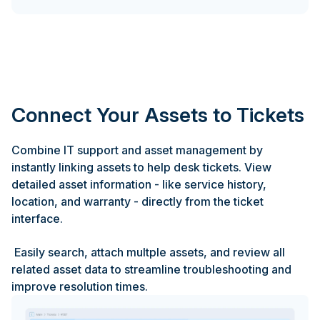
Connect Your Assets to Tickets
Combine IT support and asset management by
instantly linking assets to help desk tickets. View
detailed asset information - like service history,
location, and warranty - directly from the ticket
interface.
Easily search, attach multple assets, and review all
related asset data to streamline troubleshooting and
improve resolution times.