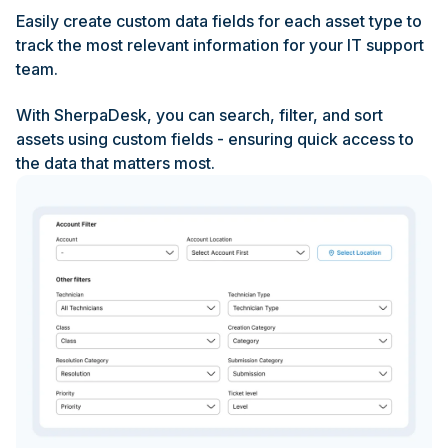
Easily create custom data fields for each asset type to
track the most relevant information for your IT support
team.
With SherpaDesk, you can search, filter, and sort
assets using custom fields - ensuring quick access to
the data that matters most.