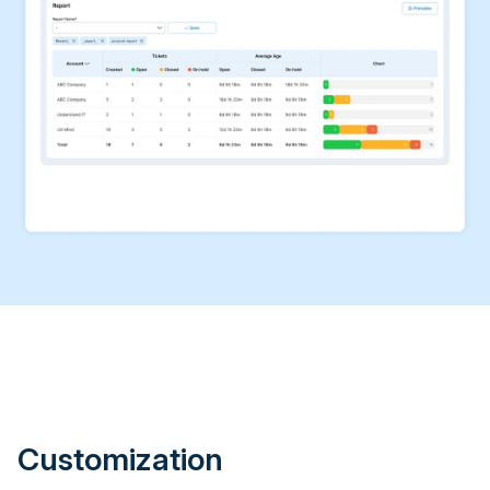
Customization