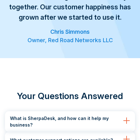
together. Our customer happiness has
grown after we started to use it.
Chris Simmons
Owner, Red Road Networks LLC
Your Questions Answered
What is SherpaDesk, and how can it help my
business?