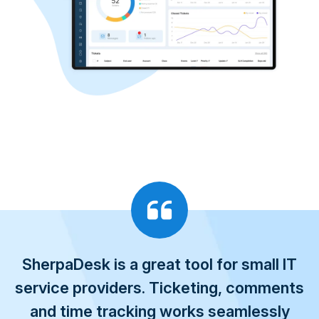
SherpaDesk is a great tool for small IT
service providers. Ticketing, comments
and time tracking works seamlessly