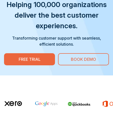
Helping 100,000 organizations
deliver the best customer
experiences.
Transforming customer support with seamless,
efficient solutions.
FREE TRIAL
BOOK DEMO