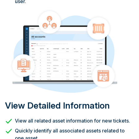
user.
View Detailed Information
View all related asset information for new tickets.
Quickly identify all associated assets related to
one asset.