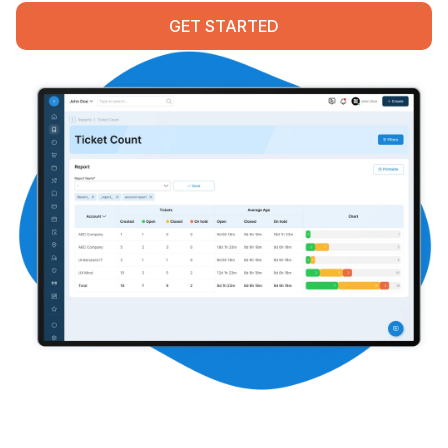
Contact
GET STARTED
START FREE TRIAL
Book a Demo
Login