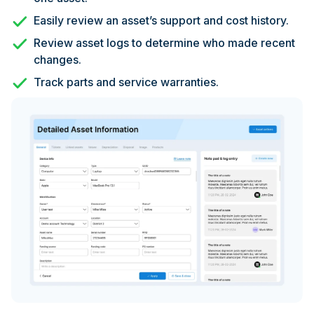
Easily review an asset’s support and cost history.
Review asset logs to determine who made recent
changes.
Track parts and service warranties.