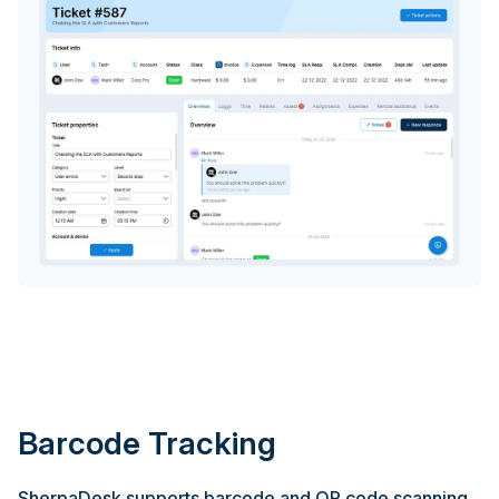
Barcode Tracking
SherpaDesk supports barcode and QR code scanning,