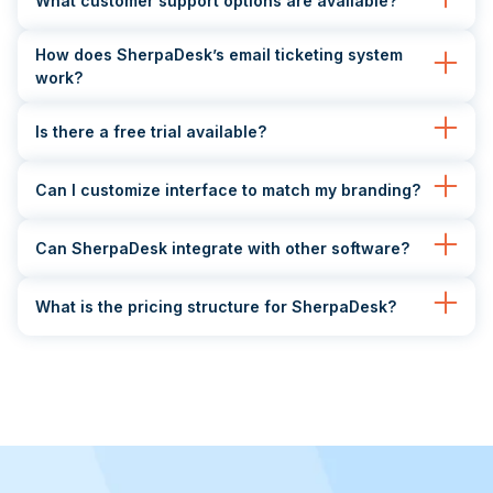
What customer support options are available?
How does SherpaDesk’s email ticketing system
work?
Is there a free trial available?
Can I customize interface to match my branding?
Can SherpaDesk integrate with other software?
What is the pricing structure for SherpaDesk?