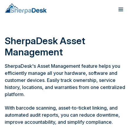
Products
SherpaDesk Asset
Industries
Management
Integrations
SherpaDesk's Asset Management feature helps you
efficiently manage all your hardware, software and
Pricing
customer devices. Easily track ownership, service
history, locations, and warranties from one centralized
Webinar
platform.
Case Studies
With barcode scanning, asset-to-ticket linking, and
automated audit reports, you can reduce downtime,
About
improve accountability, and simplify compliance.