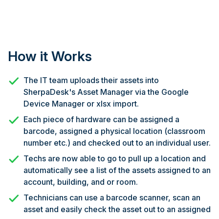
How it Works
The IT team uploads their assets into
SherpaDesk's Asset Manager via the Google
Device Manager or xlsx import.
Each piece of hardware can be assigned a
barcode, assigned a physical location (classroom
number etc.) and checked out to an individual user.
Techs are now able to go to pull up a location and
automatically see a list of the assets assigned to an
account, building, and or room.
Technicians can use a barcode scanner, scan an
asset and easily check the asset out to an assigned