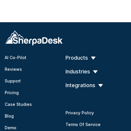
Products
AI Co-Pilot
Reviews
Industries
Support
Integrations
Pricing
Case Studies
Privacy Policy
Blog
Terms Of Service
Demo