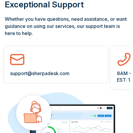
Exceptional Support
Whether you have questions, need assistance, or want
guidance on using our services, our support team is
here to help.
padesk.com
8AM - 6PM PST
EST: 1.866.996.1200 ext 2