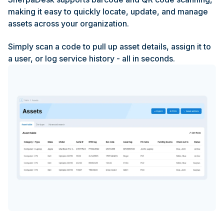
making it easy to quickly locate, update, and manage
assets across your organization.
Simply scan a code to pull up asset details, assign it to
a user, or log service history - all in seconds.