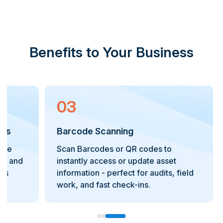
Benefits to Your Business
03
 Fields & Search Filters
Barcode Scanning
tailored data fields and use
Scan Barcodes or QR
d filters to quickly locate and
instantly access or 
sets on your organization's
information - perfect 
 needs.
work, and fast check