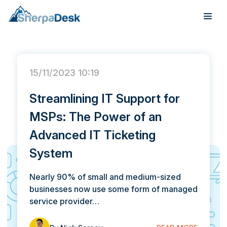
SherpaDesk Blog
This is a search field with an auto-suggest feature attach
Products
There are no suggestions because the search field is
15/11/2023 10:19
Industries
Streamlining IT Support for
Integrations
MSPs: The Power of an
Pricing
Advanced IT Ticketing
System
Webinar
Nearly 90% of small and medium-sized
Case Studies
businesses now use some form of managed
service provider…
About