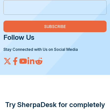
Follow Us
Stay Connected with Us on Social Media
Try SherpaDesk for completely