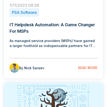
1/11/2023 08:28
PSA Software
IT Helpdesk Automation: A Game Changer
For MSPs
As managed service providers (MSPs) have gained
a larger foothold as indispensable partners for IT…
READ MORE
By Nick Saraev