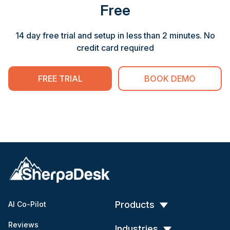
Free
14 day free trial and setup in less than 2 minutes. No
credit card required
FREE TRIAL
BOOK DEMO
Products
AI Co-Pilot
Reviews
Industries