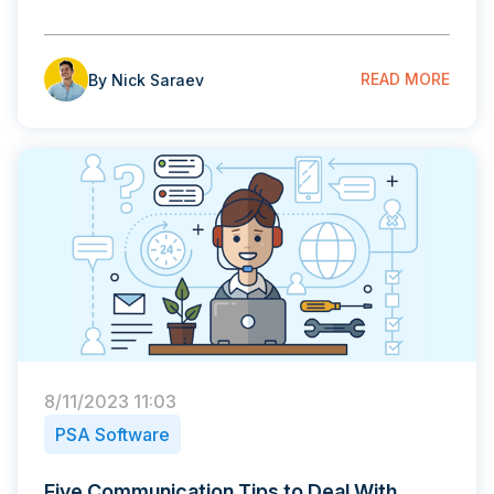
READ MORE
By Nick Saraev
8/11/2023 11:03
PSA Software
Five Communication Tips to Deal With