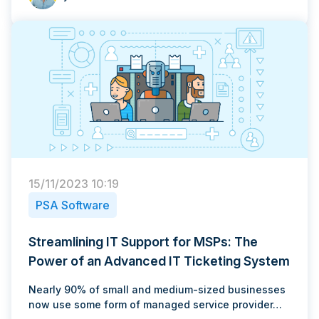
15/11/2023 10:19
PSA Software
Streamlining IT Support for MSPs: The
Power of an Advanced IT Ticketing System
Nearly 90% of small and medium-sized businesses
now use some form of managed service provider…