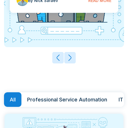
By Nick Saraev
READ MORE
Contact
START FREE TRIAL
Book a Demo
Login
All
Professional Service Automation
IT