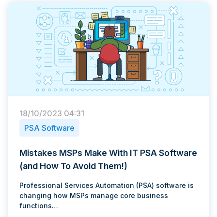
18/10/2023 04:31
PSA Software
Mistakes MSPs Make With IT PSA Software
(and How To Avoid Them!)
Professional Services Automation (PSA) software is
changing how MSPs manage core business
functions…