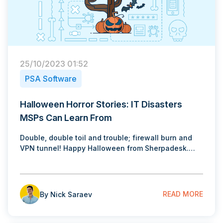
25/10/2023 01:52
PSA Software
Halloween Horror Stories: IT Disasters
MSPs Can Learn From
Double, double toil and trouble; firewall burn and
VPN tunnel! Happy Halloween from Sherpadesk.…
READ MORE
By Nick Saraev