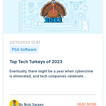
22/11/2023 12:41
PSA Software
Top Tech Turkeys of 2023
Eventually, there might be a year when cybercrime
is eliminated, and tech companies celebrate…
READ MORE
By Nick Saraev