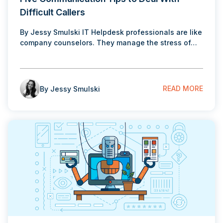
Difficult Callers
By Jessy Smulski IT Helpdesk professionals are like
company counselors. They manage the stress of…
READ MORE
By Jessy Smulski