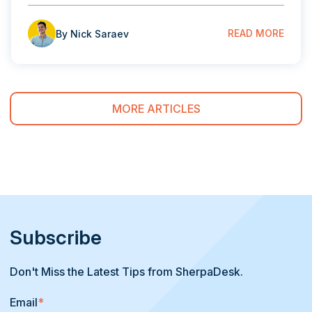
READ MORE
By Nick Saraev
MORE ARTICLES
Subscribe
Don't Miss the Latest Tips from SherpaDesk.
Email
*