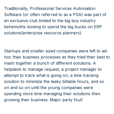
Traditionally, Professional Services Automation
Software (or often referred to as a PSA) was part of
an exclusive club limited to the big boy industry
behemoths looking to spend the big bucks on ERP
solutions(enterprise resource planners).
Startups and smaller sized companies were left to ad-
hoc their business processes as they tried their best to
mash together a bunch of different solutions. A
helpdesk to manage request, a project manager to
attempt to track what is going on, a time tracking
solution to minimize the leaky billable hours, and so
on and so on until the young companies were
spending more time managing their solutions then
growing their business. Major party foul!