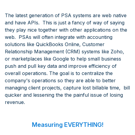
The latest generation of PSA systems are web native
and have APIs. This is just a fancy of way of saying
they play nice together with other applications on the
web. PSAs will often integrate with accounting
solutions like QuickBooks Online, Customer
Relationship Management (CRM) systems like Zoho,
or marketplaces like Google to help small business
push and pull key data and improve efficiency of
overall operations. The goal is to centralize the
company's operations so they are able to better
managing client projects, capture lost billable time, bill
quicker and lessening the the painful issue of losing
revenue.
Measuring EVERYTHING!