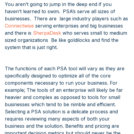
You aren’t going to jump in the deep end if you
haven’t learned to swim.
PSA’s serve all sizes of
businesses. There are large industry players such as
Connectwise
serving enterprises and big businesses
and there is
SherpaDesk
who serves small to medium
sized organizations Be like goldilocks and find the
system that is just right.
The functions of each PSA tool will vary as they are
specifically designed to optimize all of the core
components necessary to run your business. For
example; The tools of an enterprise will likely be far
heavier and complex as opposed to tools for small
businesses which tend to be nimble and efficient.
Selecting a PSA solution is a delicate process and
requires reviewing many aspects of both your
business and the solution. Benefits and pricing are
important decision metrics but should never be the