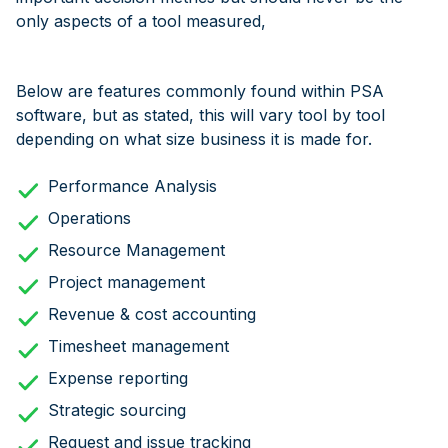
only aspects of a tool measured,
Below are features commonly found within PSA
software, but as stated, this will vary tool by tool
depending on what size business it is made for.
Performance Analysis
Operations
Resource Management
Project management
Revenue & cost accounting
Timesheet management
Expense reporting
Strategic sourcing
Request and issue tracking