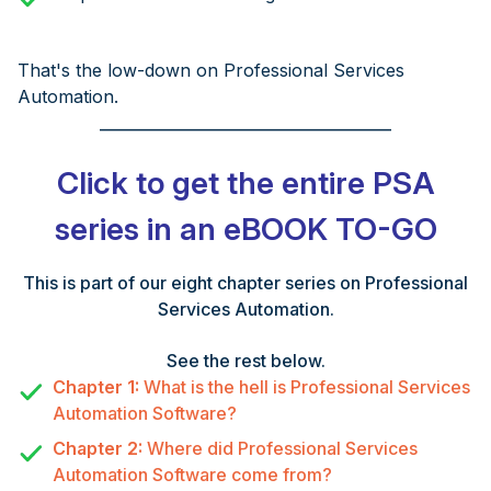
That's the low-down on Professional Services
Automation.
______________________________________
Click to get the entire PSA
series in an eBOOK TO-GO
This is part of our eight chapter series on Professional
Services Automation.
See the rest below.
Chapter 1:
What is the hell is Professional Services
Automation Software?
Chapter 2:
Where did Professional Services
Automation Software come from?