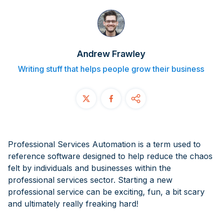
Contact
START FREE TRIAL
Andrew Frawley
Book a Demo
Writing stuff that helps people grow their business
Login
Professional Services Automation is a term used to
reference software designed to help reduce the chaos
felt by individuals and businesses within the
professional services sector. Starting a new
professional service can be exciting, fun, a bit scary
and ultimately
really
freaking hard!