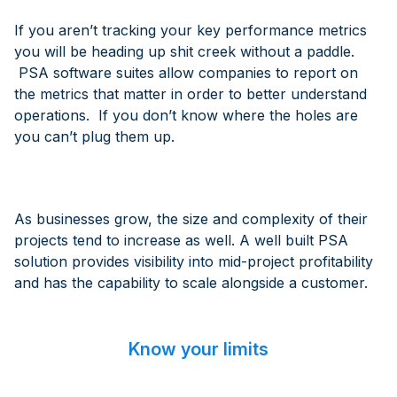
If you aren’t tracking your key performance metrics
you will be heading up shit creek without a paddle.
PSA software suites allow companies to report on
the metrics that matter in order to better understand
operations. If you don’t know where the holes are
you can’t plug them up.
As businesses grow, the size and complexity of their
projects tend to increase as well. A well built PSA
solution provides visibility into mid-project profitability
and has the capability to scale alongside a customer.
Know your limits