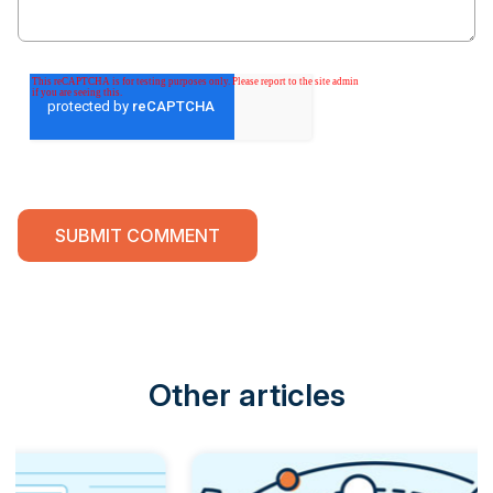
Other articles