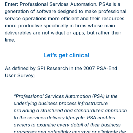
Enter: Professional Services Automation. PSAs is a
generation of software designed to make professional
service operations more efficient and their resources
more productive specifically in firms whose main
deliverables are not widget or apps, but rather their
time.
Let’s get clinical
As defined by SPI Research in the 2007 PSA-End
User Survey;
“Professional Services Automation (PSA) is the
underlying business process infrastructure
providing a structured and standardized approach
to the services delivery lifecycle. PSA enables
owners to examine every detail of their business
processes and potentially improve or eliminate the