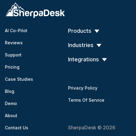
Products
AI Co-Pilot
Reviews
Industries
Support
Integrations
Pricing
Case Studies
Privacy Policy
Blog
Terms Of Service
Demo
About
SherpaDesk © 2026
Contact Us