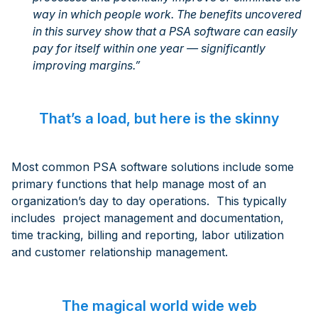
way in which people work. The benefits uncovered
in this survey show that a PSA software can easily
pay for itself within one year — significantly
improving margins.”
That’s a load, but here is the skinny
Most common PSA software solutions include some
primary functions that help manage most of an
organization’s day to day operations. This typically
includes project management and documentation,
time tracking, billing and reporting, labor utilization
and customer relationship management.
The magical world wide web