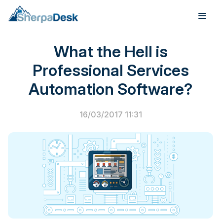
PSA Software
What the Hell is
Products
Professional Services
Industries
Automation Software?
Integrations
16/03/2017 11:31
Pricing
Webinar
Case Studies
About