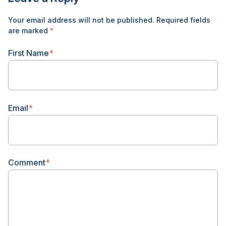
Your email address will not be published.
Required fields
are marked
*
First Name
*
Email
*
Comment
*