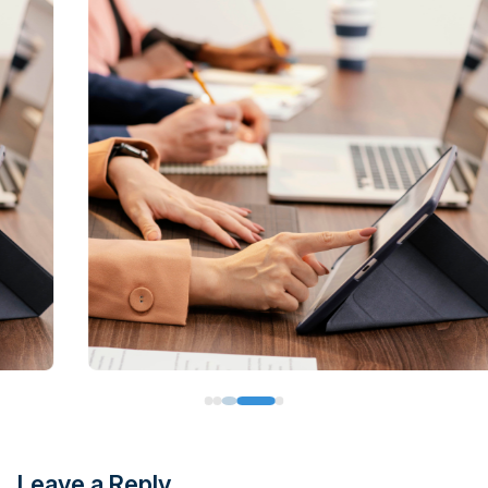
Leave a Reply