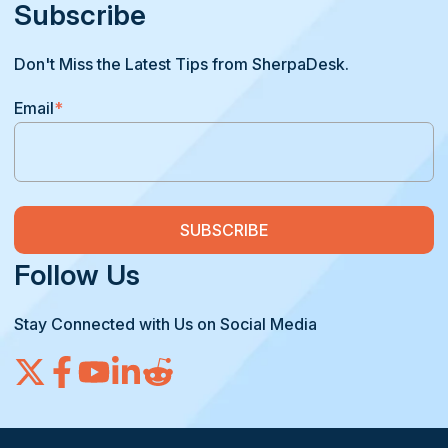
Subscribe
Don't Miss the Latest Tips from SherpaDesk.
Email
*
Follow Us
Stay Connected with Us on Social Media