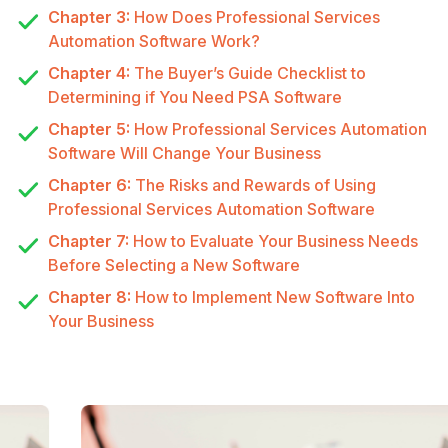
Chapter 3:
How Does Professional Services
Automation Software Work?
Chapter 4:
The Buyer’s Guide Checklist to
Determining if You Need PSA Software
Chapter 5:
How Professional Services Automation
Software Will Change Your Business
Chapter 6:
The Risks and Rewards of Using
Professional Services Automation Software
Chapter 7:
How to Evaluate Your Business Needs
Before Selecting a New Software
Chapter 8:
How to Implement New Software Into
Your Business