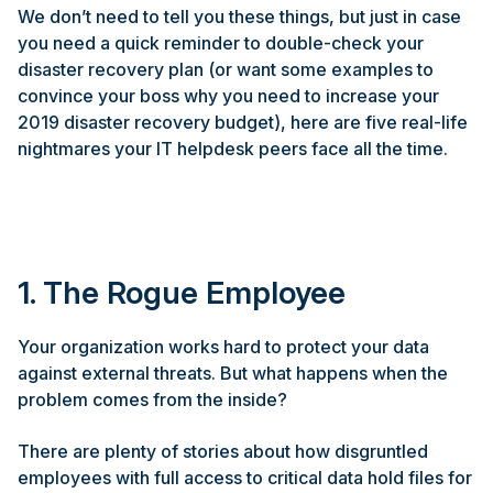
We don’t need to tell you these things, but just in case
you need a quick reminder to double-check your
disaster recovery plan (or want some examples to
convince your boss why you need to increase your
2019 disaster recovery budget), here are five real-life
nightmares your IT helpdesk peers face all the time.
1. The Rogue Employee
Your organization works hard to protect your data
against external threats. But what happens when the
problem comes from the inside?
There are plenty of stories about how disgruntled
employees with full access to critical data hold files for