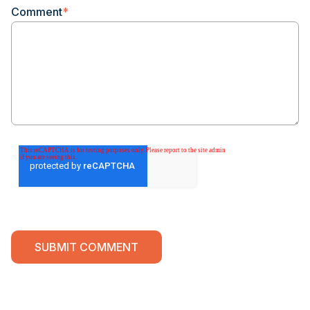
Comment
*