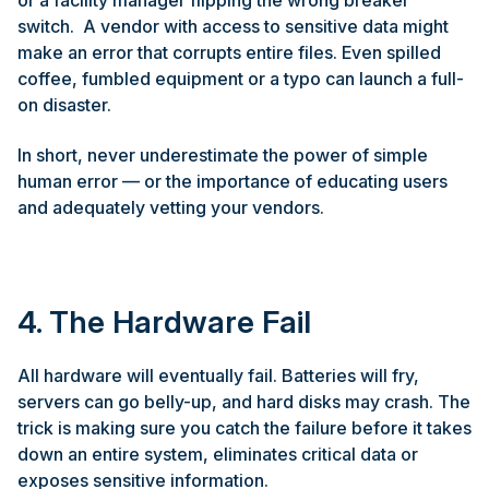
switch. A vendor with access to sensitive data might
make an error that corrupts entire files. Even spilled
coffee, fumbled equipment or a typo can launch a full-
on disaster.
In short, never underestimate the power of simple
human error — or the importance of educating users
and adequately vetting your vendors.
4. The Hardware Fail
All hardware will eventually fail. Batteries will fry,
servers can go belly-up, and hard disks may crash. The
trick is making sure you catch the failure before it takes
down an entire system, eliminates critical data or
exposes sensitive information.