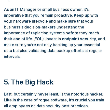
As an IT Manager or small business owner, it’s
imperative that you remain proactive. Keep up with
your hardware lifecycle and make sure that your
business's decision-makers understand the
importance of replacing systems before they reach
their end of life (EOL). Invest in
endpoint security
,
and
make sure you’re not only backing up your essential
data but also validating data backup efforts at regular
intervals.
5. The Big Hack
Last, but certainly never least, is the notorious hacker.
Like in the case of rogue software, it’s crucial you train
all employees on data security best practices,