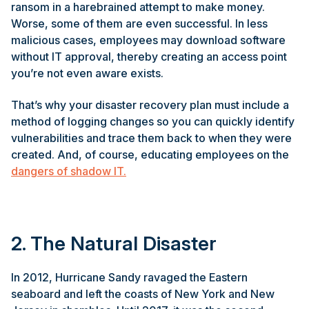
ransom in a harebrained attempt to make money.
Worse, some of them are even successful. In less
malicious cases, employees may download software
without IT approval, thereby creating an access point
you’re not even aware exists.
That’s why your disaster recovery plan must include a
method of logging changes so you can quickly identify
vulnerabilities and trace them back to when they were
created. And, of course, educating employees on the
dangers of shadow IT.
2. The Natural Disaster
In 2012, Hurricane Sandy ravaged the Eastern
seaboard and left the coasts of New York and New