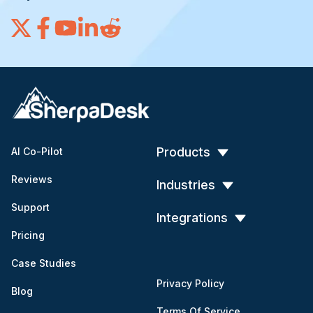
Products
AI Co-Pilot
Reviews
Industries
Support
Integrations
Pricing
Case Studies
Privacy Policy
Blog
Terms Of Service