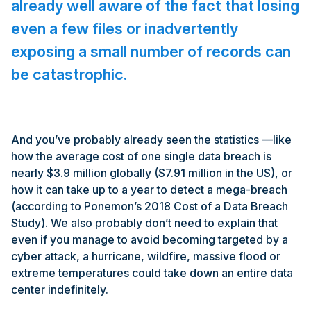
already well aware of the fact that losing
even a few files or inadvertently
exposing a small number of records can
be catastrophic.
And you’ve probably already seen the statistics —like
how the average cost of one single data breach is
nearly $3.9 million globally ($7.91 million in the US), or
how it can take up to a year to detect a mega-breach
(according to Ponemon’s 2018 Cost of a Data Breach
Study). We also probably don’t need to explain that
even if you manage to avoid becoming targeted by a
cyber attack, a hurricane, wildfire, massive flood or
extreme temperatures could take down an entire data
center indefinitely.