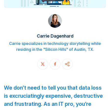
Contact
START FREE TRIAL
Book a Demo
Carrie Dagenhard
Login
Carrie specializes in technology storytelling while
residing in the "Silicon Hills" of Austin, TX.
We don’t need to tell you that data loss
is excruciatingly expensive, destructive
and frustrating. As an IT pro, you’re