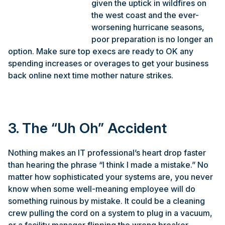
given the uptick in wildfires on
the west coast and the ever-
worsening hurricane seasons,
poor preparation is no longer an
option. Make sure top execs are ready to OK any
spending increases or overages to get your business
back online next time mother nature strikes.
3. The “Uh Oh” Accident
Nothing makes an IT professional’s heart drop faster
than hearing the phrase “I think I made a mistake.” No
matter how sophisticated your systems are, you never
know when some well-meaning employee will do
something ruinous by mistake. It could be a cleaning
crew pulling the cord on a system to plug in a vacuum,
or a facility manager flipping the wrong breaker