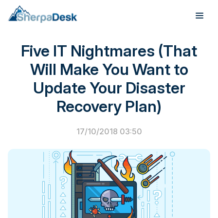
PSA Software
Five IT Nightmares (That
Products
Will Make You Want to
Industries
Update Your Disaster
Integrations
Recovery Plan)
Pricing
17/10/2018 03:50
Webinar
Case Studies
About