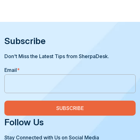
Subscribe
Don't Miss the Latest Tips from SherpaDesk.
Email
*
Follow Us
Stay Connected with Us on Social Media