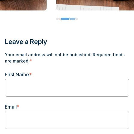
Leave a Reply
Your email address will not be published.
Required fields
are marked
*
First Name
*
Email
*