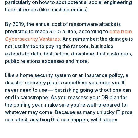
particularly on how to spot potential social engineering
hack attempts (like phishing emails).
By 2019, the annual cost of ransomware attacks is
predicted to reach $11.5 billion, according to
data from
Cybersecurity Ventures
. And remember: the damage is
not just limited to paying the ransom, but it also
extends to data destruction, downtime, lost customers,
public relations expenses and more.
Like a home security system or an insurance policy, a
disaster recovery plan is something you hope you’ll
never need to use — but risking going without one can
end in catastrophe. As you reassess your DR plan for
the coming year, make sure you’re well-prepared for
whatever may come. Because as many unlucky IT pros
can attest, anything that can happen, will happen.