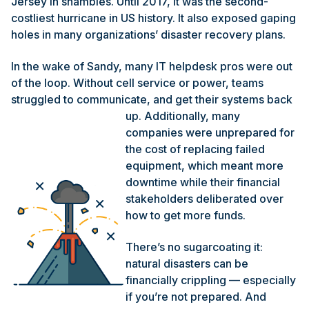
Jersey in shambles. Until 2017, it was the second-
costliest hurricane in US history. It also exposed gaping
holes in many organizations’ disaster recovery plans.
In the wake of Sandy, many IT helpdesk pros were out
of the loop. Without cell service or power, teams
struggled to communicate, and get their
systems back
up. Additionally, many
companies were unprepared for
the cost of replacing failed
equipment, which meant more
downtime while their financial
stakeholders deliberated over
how to get more funds.
There’s no sugarcoating it:
natural disasters can be
financially crippling — especially
if you’re not prepared. And