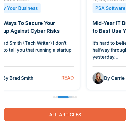
PSA Software
PSA 
Mid-Year IT Budget Check: How
How T
to Best Use Your Tech Dollars
By Car
Want t
It’s hard to believe we’re nearly
take…
halfway through 2019. It seems like
yesterday…
B
READ
By Carrie Dagenhard
ALL ARTICLES