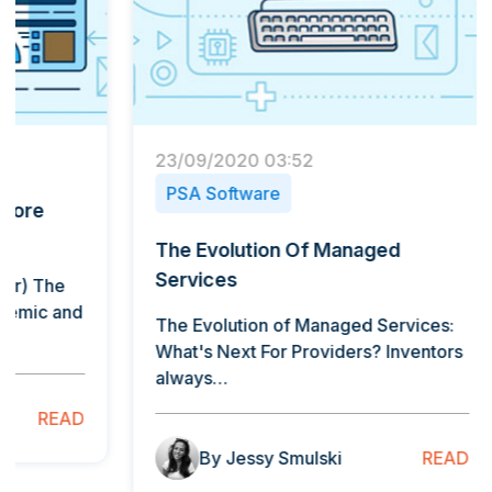
23/09/2020 03:52
4/07/2
PSA Software
PSA 
The Evolution Of Managed
Advan
Services
Savio
The Evolution of Managed Services:
"The de
What's Next For Providers? Inventors
intelli
always…
the…
READ
By Jessy Smulski
B