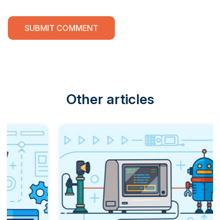
Other articles