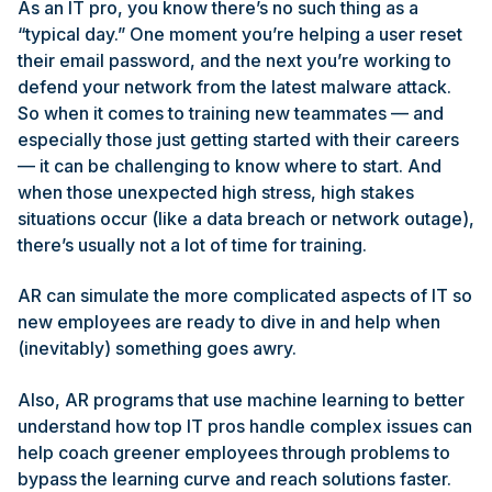
As an IT pro, you know there’s no such thing as a
“typical day.” One moment you’re helping a user reset
their email password, and the next you’re working to
defend your network from the latest malware attack.
So when it comes to training new teammates — and
especially those just getting started with their careers
— it can be challenging to know where to start. And
when those unexpected high stress, high stakes
situations occur (like a data breach or network outage),
there’s usually not a lot of time for training.
AR can simulate the more complicated aspects of IT so
new employees are ready to dive in and help when
(inevitably) something goes awry.
Also, AR programs that use machine learning to better
understand how top IT pros handle complex issues can
help coach greener employees through problems to
bypass the learning curve and reach solutions faster.