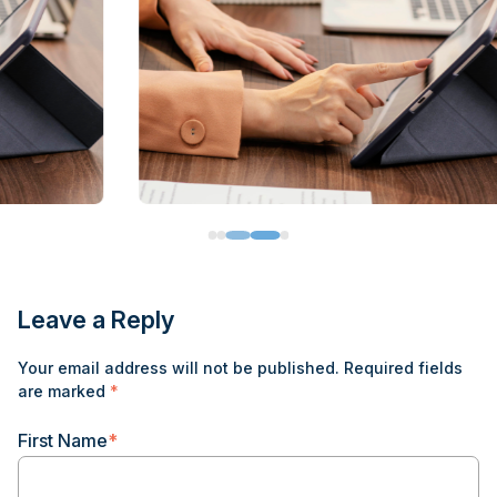
Leave a Reply
Your email address will not be published.
Required fields
are marked
*
First Name
*