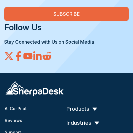
Follow Us
Stay Connected with Us on Social Media
Products
AI Co-Pilot
Reviews
Industries
Support