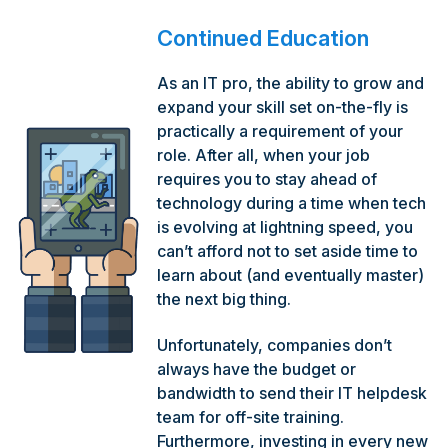
Continued Education
As an IT pro, the ability to grow and
expand your skill set on-the-fly is
practically a requirement of your
role. After all, when your job
requires you to stay ahead of
technology during a time when tech
is evolving at lightning speed, you
can’t afford not to set aside time to
learn about (and eventually master)
the next big thing.
Unfortunately, companies don’t
always have the budget or
bandwidth to send their IT helpdesk
team for off-site training.
Furthermore, investing in every new