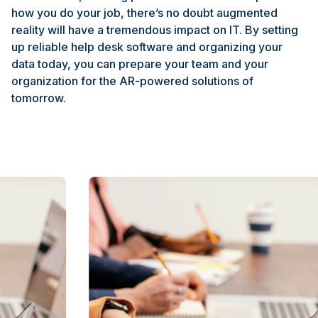
how you do your job, there’s no doubt augmented
reality will have a tremendous impact on IT. By setting
up reliable help desk software and organizing your
data today, you can prepare your team and your
organization for the AR-powered solutions of
tomorrow.