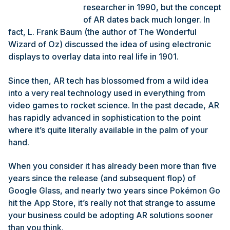
researcher in 1990, but the concept
of AR dates back much longer. In
fact, L. Frank Baum (the author of The Wonderful
Wizard of Oz) discussed the idea of using electronic
displays to overlay data into real life in 1901.
Since then, AR tech has blossomed from a wild idea
into a very real technology used in everything from
video games to rocket science. In the past decade, AR
has rapidly advanced in sophistication to the point
where it’s quite literally available in the palm of your
hand.
When you consider it has already been more than five
years since the release (and subsequent flop) of
Google Glass, and nearly two years since Pokémon Go
hit the App Store, it’s really not that strange to assume
your business could be adopting AR solutions sooner
than you think.