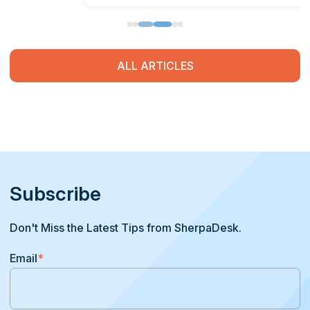
ALL ARTICLES
Subscribe
Don't Miss the Latest Tips from SherpaDesk.
Email
*