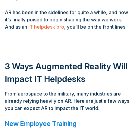
AR has been in the sidelines for quite a while, and now
it’s finally poised to begin shaping the way we work.
And as an
IT helpdesk pro
, you’ll be on the front lines.
3 Ways Augmented Reality Will
Impact IT Helpdesks
From aerospace to the military, many industries are
already relying heavily on AR. Here are just a few ways
you can expect AR to impact the IT world.
New Employee Training