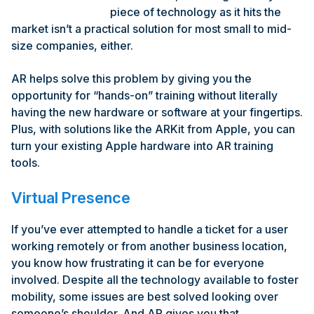
piece of technology as it hits the
market isn’t a practical solution for most small to mid-
size companies, either.
AR helps solve this problem by giving you the
opportunity for “hands-on” training without literally
having the new hardware or software at your fingertips.
Plus, with solutions like the ARKit from Apple, you can
turn your existing Apple hardware into AR training
tools.
Virtual Presence
If you’ve ever attempted to handle a ticket for a user
working remotely or from another business location,
you know how frustrating it can be for everyone
involved. Despite all the technology available to foster
mobility, some issues are best solved looking over
someone’s shoulder. And AR gives you that