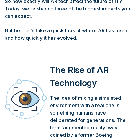
So how exactly will AR tech affect the future of IT?
Today, we’re sharing three of the biggest impacts you
can expect.
But first: let’s take a quick look at where AR has been,
and how quickly it has evolved.
The Rise of AR
Technology
The idea of mixing a simulated
environment with a real one is
something humans have
deliberated for generations. The
term ‘augmented reality’ was
coined by a former Boeing