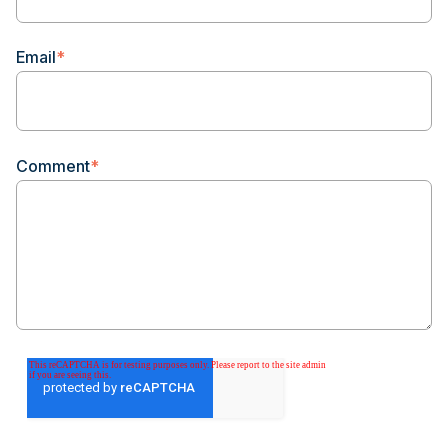
Email
*
Comment
*