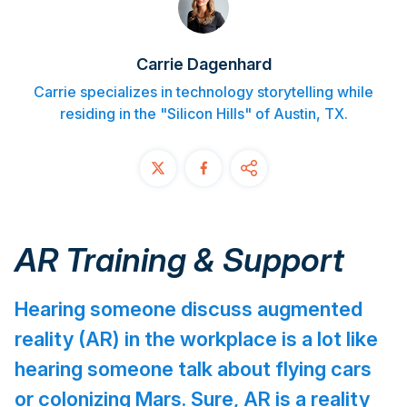
Contact
Carrie Dagenhard
START FREE TRIAL
Carrie specializes in technology storytelling while
residing in the "Silicon Hills" of Austin, TX.
Book a Demo
Login
AR Training & Support
Hearing someone discuss augmented
reality (AR) in the workplace is a lot like
hearing someone talk about flying cars
or colonizing Mars. Sure, AR is a reality