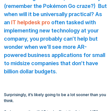
(remember the Pok
é
mon Go craze?) But
when will it be universally practical? As
an
IT helpdesk pro
often tasked with
implementing new technology at your
company, you probably can’t help but
wonder when we’ll see more AR-
powered business applications for small
to midsize companies that don’t have
billion dollar budgets.
Surprisingly, it’s likely going to be a lot sooner than you
think.