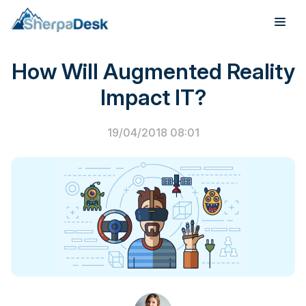
PSA Software
How Will Augmented Reality
Products
Impact IT?
Industries
19/04/2018 08:01
Integrations
Pricing
Webinar
Case Studies
About