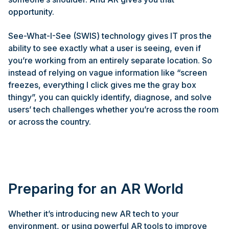
opportunity.
See-What-I-See (SWIS) technology gives IT pros the
ability to see exactly what a user is seeing, even if
you’re working from an entirely separate location. So
instead of relying on vague information like “screen
freezes, everything I click gives me the gray box
thingy”, you can quickly identify, diagnose, and solve
users’ tech challenges whether you’re across the room
or across the country.
Preparing for an AR World
Whether it’s introducing new AR tech to your
environment, or using powerful AR tools to improve