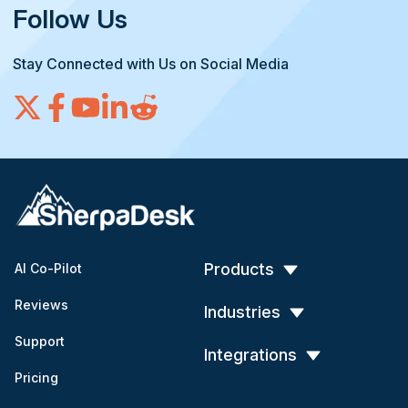
Follow Us
Stay Connected with Us on Social Media
Products
AI Co-Pilot
Reviews
Industries
Support
Integrations
Pricing