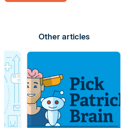
Other articles