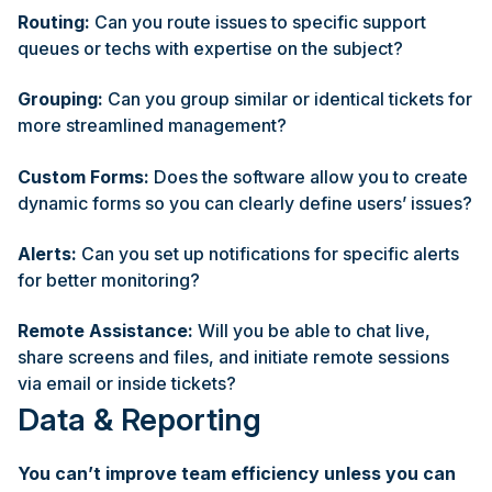
Routing:
Can you route issues to specific support
queues or techs with expertise on the subject?
Grouping:
Can you group similar or identical tickets for
more streamlined management?
Custom Forms:
Does the software allow you to create
dynamic forms so you can clearly define users’ issues?
Alerts:
Can you set up notifications for specific alerts
for better monitoring?
Remote Assistance:
Will you be able to chat live,
share screens and files, and initiate remote sessions
via email or inside tickets?
Data & Reporting
You can’t improve team efficiency unless you can