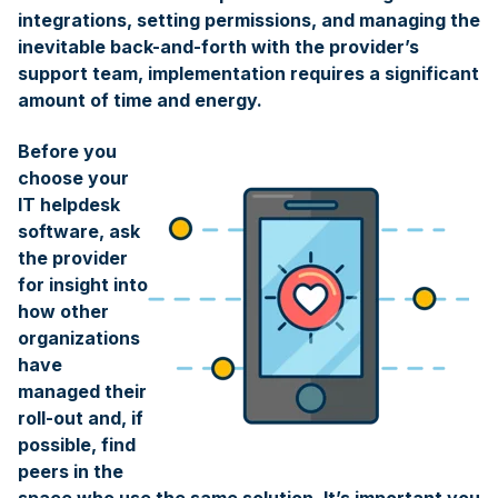
integrations, setting permissions, and managing the
inevitable back-and-forth with the provider’s
support team, implementation requires a significant
amount of time and energy.
Before you
choose your
IT helpdesk
software, ask
the provider
for insight into
how other
organizations
have
managed their
roll-out and, if
possible, find
peers in the