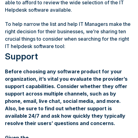
able to afford to review the wide selection of the IT
Helpdesk software available.
To help narrow the list and help IT Managers make the
right decision for their businesses, we’re sharing ten
crucial things to consider when searching for the right
IT helpdesk software tool:
Support
Before choosing any software product for your
organization, it’s vital you evaluate the provider’s
support capabilities. Consider whether they offer
support across multiple channels, such as by
phone, email, live chat, social media, and more.
Also, be sure to find out whether support is
available 24/7 and ask how quickly they typically
resolve their users’ questions and concerns.
Given the