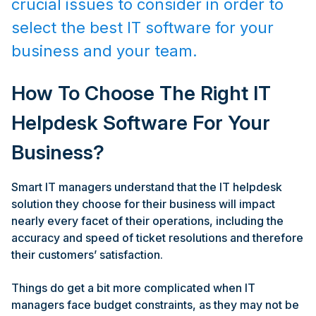
crucial issues to consider in order to
select the best IT software for your
business and your team.
How To Choose The Right IT
Helpdesk Software For Your
Business?
Smart IT managers understand that the IT helpdesk
solution they choose for their business will impact
nearly every facet of their operations, including the
accuracy and speed of ticket resolutions and therefore
their customers’ satisfaction.
Things do get a bit more complicated when IT
managers face budget constraints, as they may not be