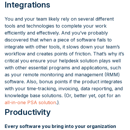
Integrations
You and your team likely rely on several different
tools and technologies to complete your work
efficiently and effectively. And you’ve probably
discovered that when a piece of software fails to
integrate with other tools, it slows down your team’s
workflow and creates points of friction. That’s why it’s
critical you ensure your helpdesk solution plays well
with other essential programs and applications, such
as your remote monitoring and management (RMM)
software. Also, bonus points if the product integrates
with your time-tracking, invoicing, data reporting, and
knowledge base solutions. (Or, better yet, opt for an
all-in-one PSA solution
.)
.
Productivity
Every software you bring into your organization