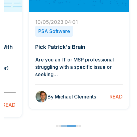
10/05/2023 04:01
22/01/
PSA Software
PSA 
Pick Patrick's Brain
How T
Conte
Are you an IT or MSP professional
struggling with a specific issue or
By Orl
seeking…
Curate
human
READ
By Michael Clements
B