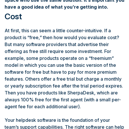
space who use the same solution. It’s important you
have a good idea of what you’re getting into.
Cost
At first, this can seem a little counter-intuitive. If a
product is “free,” then how would you evaluate cost?
But many software providers that advertise their
offering as free still require some investment. For
example, some products operate on a “freemium”
model in which you can use the basic version of the
software for free but have to pay for more premium
features. Others offer a free trial but charge a monthly
or yearly subscription fee after the trial period expires.
Then you have products like SherpaDesk, which are
always 100% free for the first agent (with a small per-
agent fee for each additional user).
Your helpdesk software is the foundation of your
team’s support capabilities. The right software can help