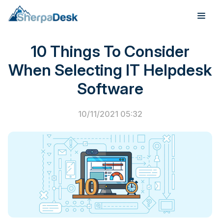
PSA Software
10 Things To Consider
Products
When Selecting IT Helpdesk
Industries
Software
Integrations
10/11/2021 05:32
Pricing
Webinar
Case Studies
About