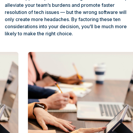
alleviate your team’s burdens and promote faster
resolution of tech issues — but the wrong software will
only create more headaches. By factoring these ten
considerations into your decision, you’ll be much more
likely to make the right choice.