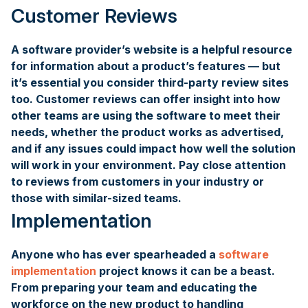
Customer Reviews
A software provider’s website is a helpful resource
for information about a product’s features — but
it’s essential you consider third-party review sites
too. Customer reviews can offer insight into how
other teams are using the software to meet their
needs, whether the product works as advertised,
and if any issues could impact how well the solution
will work in your environment. Pay close attention
to reviews from customers in your industry or
those with similar-sized teams.
Implementation
Anyone who has ever spearheaded a
software
implementation
project knows it can be a beast.
From preparing your team and educating the
workforce on the new product to handling