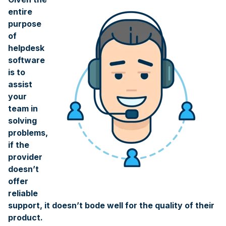
entire
purpose
of
helpdesk
software
is to
assist
your
team in
solving
problems,
if the
provider
doesn’t
offer
reliable
support, it doesn’t bode well for the quality of their
product.