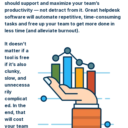
should support and maximize your team’s
productivity — not detract from it. Great helpdesk
software will automate repetitive, time-consuming
tasks and free up your team to get more done in
less time (and alleviate burnout).
It doesn’t
matter if a
tool is free
if it’s also
clunky,
slow, and
unnecessa
rily
complicat
ed. In the
end, that
will cost
your team