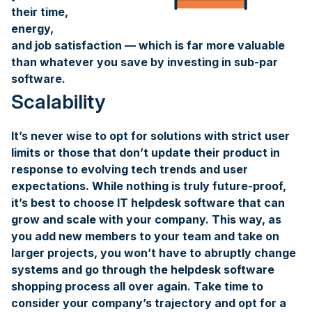
their time,
energy,
and job satisfaction — which is far more valuable
than whatever you save by investing in sub-par
software.
Scalability
It’s never wise to opt for solutions with strict user
limits or those that don’t update their product in
response to evolving tech trends and user
expectations. While nothing is truly future-proof,
it’s best to choose IT helpdesk software that can
grow and scale with your company. This way, as
you add new members to your team and take on
larger projects, you won’t have to abruptly change
systems and go through the helpdesk software
shopping process all over again. Take time to
consider your company’s trajectory and opt for a