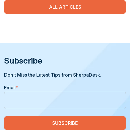
ALL ARTICLES
Subscribe
Don't Miss the Latest Tips from SherpaDesk.
Email
*