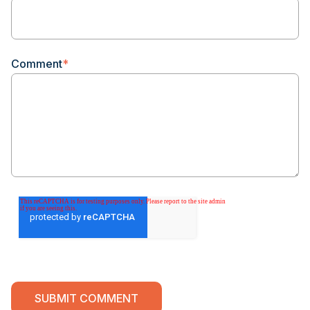
Comment
*