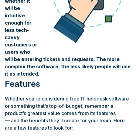
whether it
will be
intuitive
enough for
less tech-
savvy
customers or
users who
will be entering tickets and requests. The more
complex the software, the less likely people will use
it as intended.
Features
Whether you’re considering free IT helpdesk software
or something that’s top-of-budget, remember a
product’s greatest value comes from its features
— and the benefits they’ll create for your team. Here
are a few features to look for: