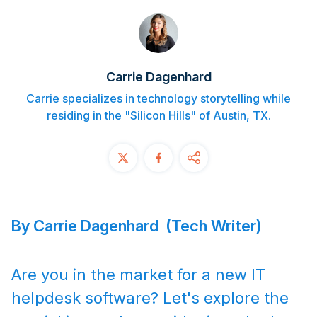
Contact
START FREE TRIAL
Carrie Dagenhard
Book a Demo
Carrie specializes in technology storytelling while
residing in the "Silicon Hills" of Austin, TX.
Login
By Carrie Dagenhard (Tech Writer)
Are you in the market for a new IT
helpdesk software? Let's explore the