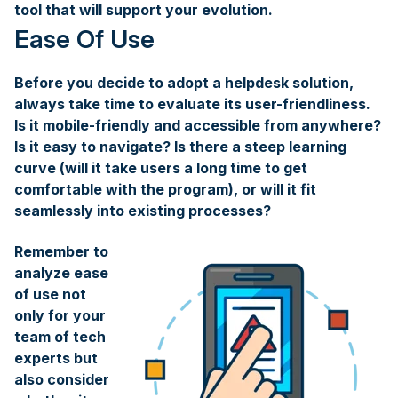
tool that will support your evolution.
Ease Of Use
Before you decide to adopt a helpdesk solution,
always take time to evaluate its user-friendliness.
Is it mobile-friendly and accessible from anywhere?
Is it easy to navigate? Is there a steep learning
curve (will it take users a long time to get
comfortable with the program), or will it fit
seamlessly into existing processes?
Remember to
analyze ease
of use not
only for your
team of tech
experts but
also consider