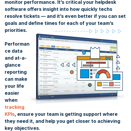
monitor performance. It’s critical your helpdesk
software offers insight into how quickly techs
resolve tickets — and it’s even better if you can set
goals and define times for each of your team’s
priorities.
Performan
ce data
and at-a-
glance
reporting
can make
your life
easier
when
tracking
KPIs
, ensure your team is getting support where
they need it, and help you get closer to achieving
key objectives.