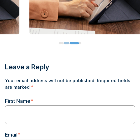
Leave a Reply
Your email address will not be published.
Required fields
are marked
*
First Name
*
Email
*