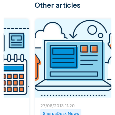
Other articles
27/08/2013 11:20
13/06/
SherpaDesk News
PSA 