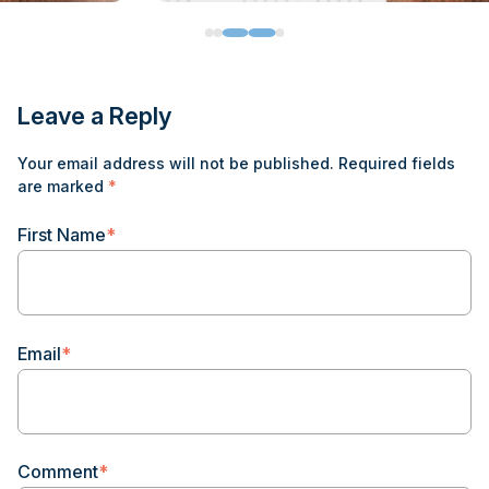
Leave a Reply
Your email address will not be published.
Required fields
are marked
*
First Name
*
Email
*
Comment
*