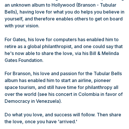
an unknown album to Hollywood (Branson - Tubular
Bells), having love for what you do helps you believe in
yourself, and therefore enables others to get on board
with your vision.
For Gates, his love for computers has enabled him to
retire as a global philanthropist, and one could say that
he's now able to share the love, via his Bill & Melinda
Gates Foundation.
For Branson, his love and passion for the Tubular Bells
album has enabled him to start an airline, pioneer
space tourism, and still have time for philanthropy all
over the world (see his concert in Colombia in favor of
Democracy in Venezuela).
Do what you love, and success will follow. Then share
the love, once you have 'arrived.'