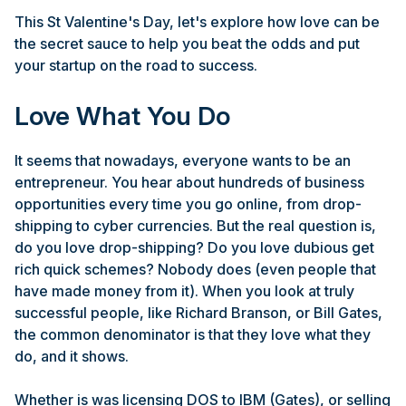
This St Valentine's Day, let's explore how love can be
the secret sauce to help you beat the odds and put
your startup on the road to success.
Love What You Do
It seems that nowadays, everyone wants to be an
entrepreneur. You hear about hundreds of business
opportunities every time you go online, from drop-
shipping to cyber currencies. But the real question is,
do you love drop-shipping? Do you love dubious get
rich quick schemes? Nobody does (even people that
have made money from it). When you look at truly
successful people, like Richard Branson, or Bill Gates,
the common denominator is that they love what they
do, and it shows.
Whether is was licensing DOS to IBM (Gates), or selling