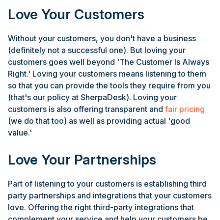
Love Your Customers
Without your customers, you don't have a business
(definitely not a successful one). But loving your
customers goes well beyond 'The Customer Is Always
Right.' Loving your customers means listening to them
so that you can provide the tools they require from you
(that's our policy at SherpaDesk). Loving your
customers is also offering transparent and
fair pricing
(we do that too) as well as providing actual 'good
value.'
Love Your Partnerships
Part of listening to your customers is establishing third
party partnerships and integrations that your customers
love. Offering the right third-party integrations that
complement your service and help your customers be