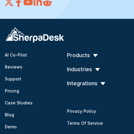
Products
AI Co-Pilot
Reviews
Industries
Support
Integrations
Pricing
Case Studies
Privacy Policy
Blog
Terms Of Service
Demo