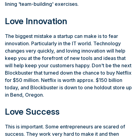
lining 'team-building' exercises.
Love Innovation
The biggest mistake a startup can make is to fear
innovation. Particularly in the IT world. Technology
changes very quickly, and loving innovation will help
keep you at the forefront of new tools and ideas that
will help keep your customers happy. Don't be the next
Blockbuster that turned down the chance to buy Netflix
for $50 million. Netflix is worth approx. $150 billion
today, and Blockbuster is down to one holdout store up
in Bend, Oregon.
Love Success
This is important. Some entrepreneurs are scared of
success. They work very hard to make it and then