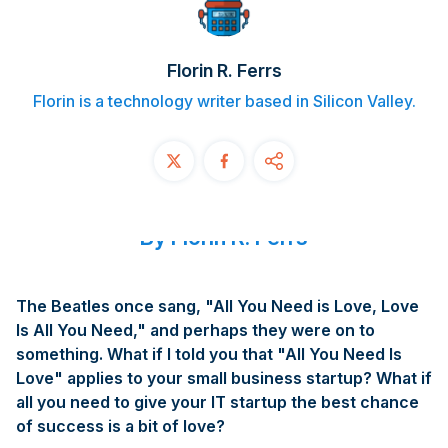
Contact
Florin R. Ferrs
START FREE TRIAL
Florin is a technology writer based in Silicon Valley.
Book a Demo
Login
By Florin R. Ferrs
The Beatles once sang, "All You Need is Love, Love
Is All You Need," and perhaps they were on to
something. What if I told you that "All You Need Is
Love" applies to your small business startup? What if
all you need to give your IT startup the best chance
of success is a bit of love?