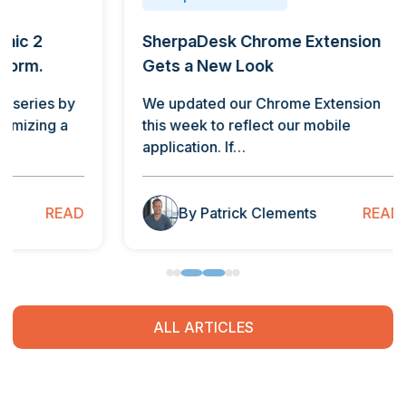
SherpaDesk Chrome Extension
Repor
Gets a New Look
By Jos
Valley
We updated our Chrome Extension
addic
this week to reflect our mobile
application. If…
B
READ
By Patrick Clements
ALL ARTICLES