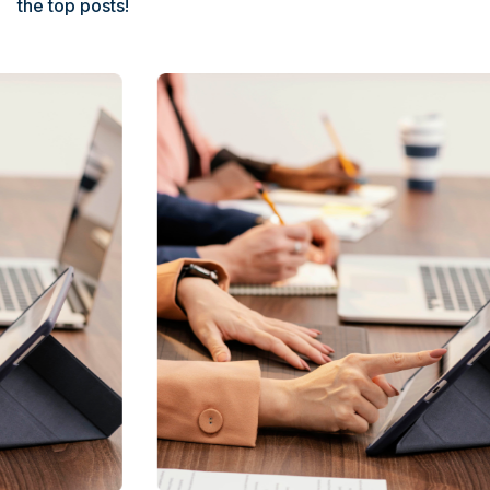
the top posts!