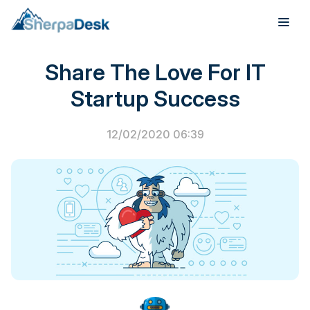
PSA Software
Share The Love For IT
Products
Startup Success
Industries
12/02/2020 06:39
Integrations
Pricing
Webinar
Case Studies
About