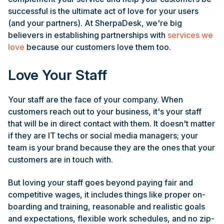
successful is the ultimate act of love for your users
(and your partners). At SherpaDesk, we're big
believers in establishing partnerships with
services we
love
because our customers love them too.
Love Your Staff
Your staff are the face of your company. When
customers reach out to your business, it's your staff
that will be in direct contact with them. It doesn't matter
if they are IT techs or social media managers; your
team is your brand because they are the ones that your
customers are in touch with.
But loving your staff goes beyond paying fair and
competitive wages, it includes things like proper on-
boarding and training, reasonable and realistic goals
and expectations, flexible work schedules, and no zip-