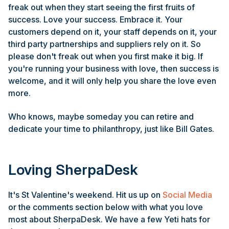
freak out when they start seeing the first fruits of
success. Love your success. Embrace it. Your
customers depend on it, your staff depends on it, your
third party partnerships and suppliers rely on it. So
please don't freak out when you first make it big. If
you're running your business with love, then success is
welcome, and it will only help you share the love even
more.
Who knows, maybe someday you can retire and
dedicate your time to philanthropy, just like Bill Gates.
Loving SherpaDesk
It's St Valentine's weekend. Hit us up on
Social Media
or the comments section below with what you love
most about SherpaDesk. We have a few Yeti hats for