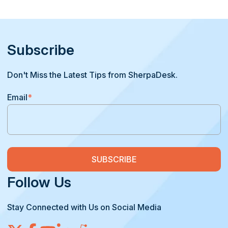
Subscribe
Don't Miss the Latest Tips from SherpaDesk.
Email
*
Follow Us
Stay Connected with Us on Social Media