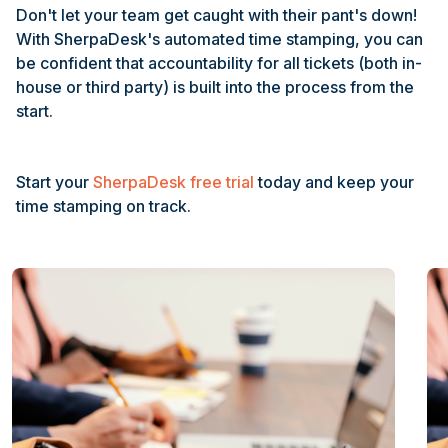
Don't let your team get caught with their pant's down!
With SherpaDesk's automated time stamping, you can
be confident that accountability for all tickets (both in-
house or third party) is built into the process from the
start.
Start your
SherpaDesk free trial
today and keep your
time stamping on track.