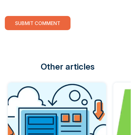
Other articles