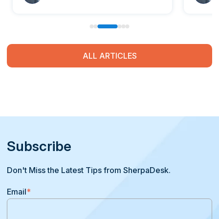
ALL ARTICLES
Subscribe
Don't Miss the Latest Tips from SherpaDesk.
Email
*