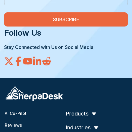
Follow Us
Stay Connected with Us on Social Media
Products
AI Co-Pilot
Reviews
Industries