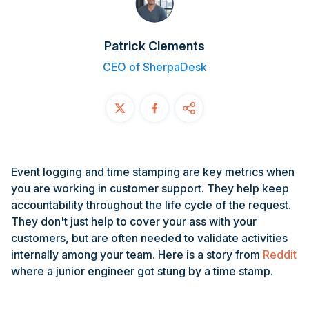
Contact
Patrick Clements
START FREE TRIAL
CEO of SherpaDesk
Book a Demo
Login
Event logging and time stamping are key metrics when
you are working in customer support. They help keep
accountability throughout the life cycle of the request.
They don't just help to cover your ass with your
customers, but are often needed to validate activities
internally among your team. Here is a story from
Reddit
where a junior engineer got stung by a time stamp.