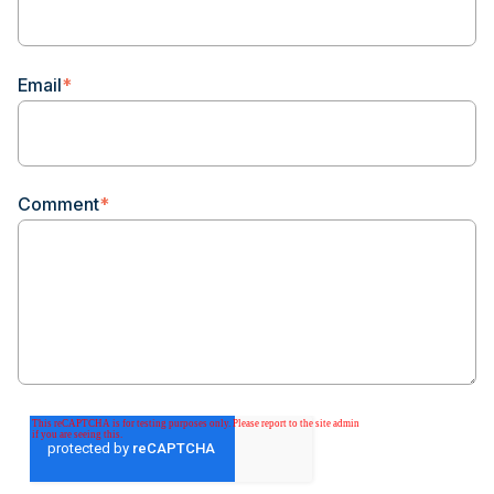
Email
*
Comment
*