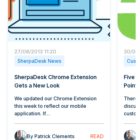
27/08/2013 11:20
30/09/
SherpaDesk News
Cust
SherpaDesk Chrome Extension
Five 
Gets a New Look
Points
We updated our Chrome Extension
There 
this week to reflect our mobile
discus
application. If…
custo
READ
By Patrick Clements
B