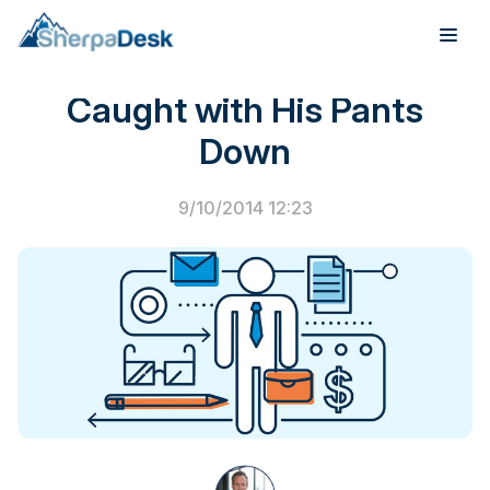
Junior Engineer Gets
Caught with His Pants
Products
Down
Industries
9/10/2014 12:23
Integrations
Pricing
Webinar
Case Studies
About