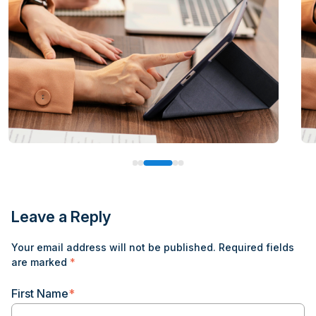
Leave a Reply
Your email address will not be published.
Required fields
are marked
*
First Name
*