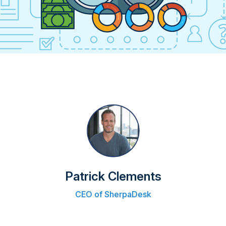
Patrick Clements
CEO of SherpaDesk