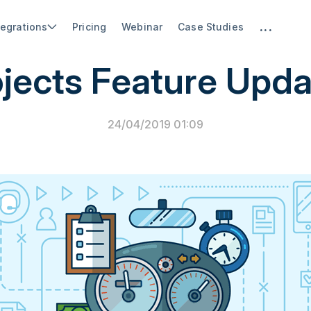
...
tegrations
Pricing
Webinar
Case Studies
PSA Software
jects Feature Upd
24/04/2019 01:09