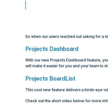
So when our users reached out asking for a mor
Projects Dashboard
With our new Projects Dashboard feature, you'l
will make it easier for you and your team to st
Projects BoardList
This cool new feature delivers a birds-eye view
Check out the short video below for more info