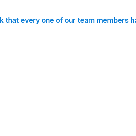
k that every one of our team members ha