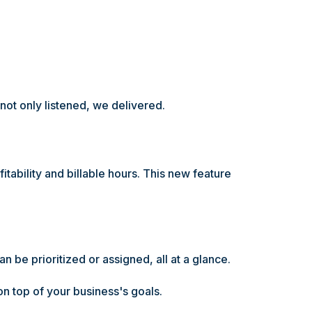
 not only listened, we delivered.
tability and billable hours. This new feature
an be prioritized or assigned, all at a glance.
n top of your business's goals.