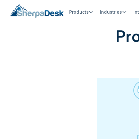
Products
Industries
In
Pro