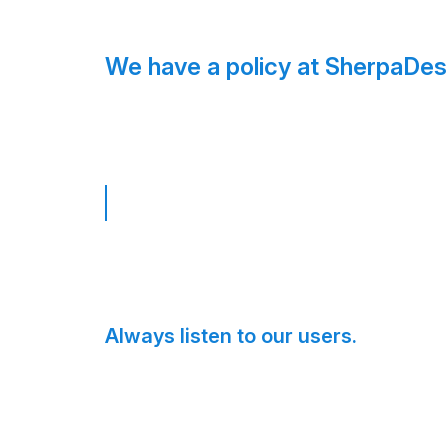
We have a policy at SherpaDes
Always listen to our users.