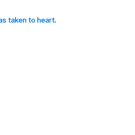
s taken to heart.