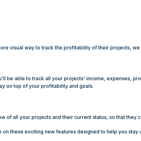
e visual way to track the profitability of their projects, we
l be able to track all your projects' income, expenses, profi
ay on top of your profitability and goals.
 of all your projects and their current status, so that they c
 on these exciting new features designed to help you stay o