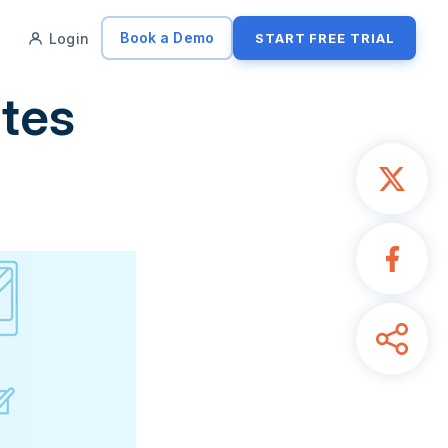
Book a Demo
Login
START FREE TRIAL
ates