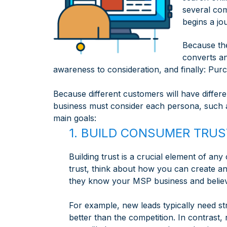
several com
begins a jo
Because the
converts a
awareness to consideration, and finally: Pur
Because different customers will have diffe
business must consider each persona, such 
main goals:
1. BUILD CONSUMER TRUS
Building trust is a crucial element of a
trust, think about how you can create an
they know your MSP business and believ
For example, new leads typically need s
better than the competition. In contrast