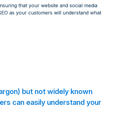
nsuring that your website and social media
 SEO as your customers will understand what
jargon) but not widely known
mers can easily understand your