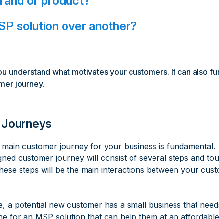
brand or product?
P solution over another?
ou understand what motivates your customers. It can also fu
omer journey.
 Journeys
 main customer journey for your business is fundamental.
gned customer journey will consist of several steps and to
hese steps will be the main interactions between your cu
e, a potential new customer has a small business that need
ne for an MSP solution that can help them at an affordable 