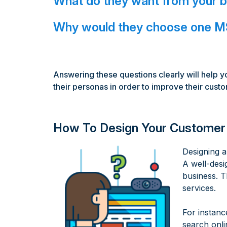
What do they want from your 
Why would they choose one MS
Answering these questions clearly will help y
their personas in order to improve their cust
How To Design Your Customer
Designing a
A well-desi
business. T
services.
For instanc
search onli