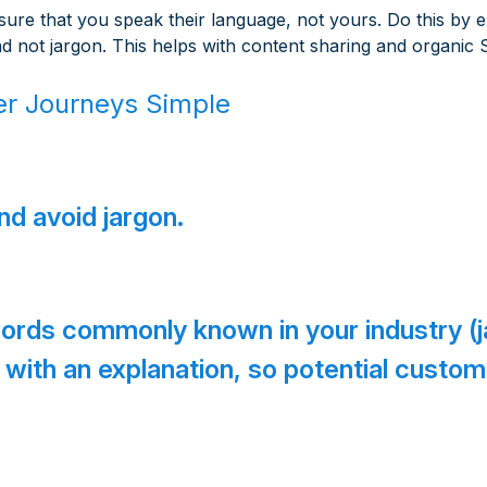
re that you speak their language, not yours. Do this by e
nd not jargon. This helps with content sharing and organic
r Journeys Simple
d avoid jargon.
 words commonly known in your industry (
sk with an explanation, so potential custo