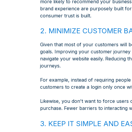
more likely to recommend your business t
brand experience are purposely built for 
consumer trust is built.
2. MINIMIZE CUSTOMER B
Given that most of your customers will be
goals. Improving your customer journey 
navigate your website easily. Reducing t
journeys.
For example, instead of requiring people 
customers to create a login only once w
Likewise, you don't want to force users
purchase. Fewer barriers to interacting 
3. KEEP IT SIMPLE AND 