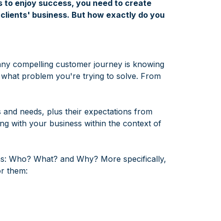
 to enjoy success, you need to create
clients' business. But how exactly do you
 any compelling customer journey is knowing
t what problem you're trying to solve. From
s and needs, plus their expectations from
ng with your business within the context of
ns: Who? What? and Why? More specifically,
or them: