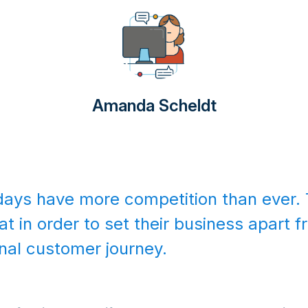
Amanda Scheldt
ys have more competition than ever. 
at in order to set their business apart 
onal customer journey.