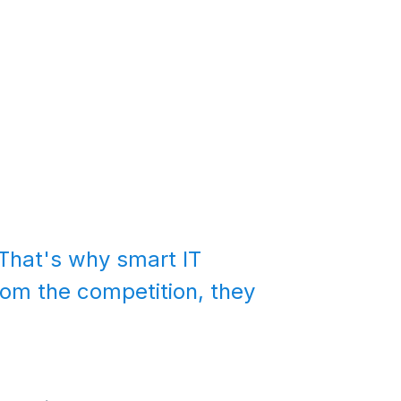
That's why smart IT
from the competition, they