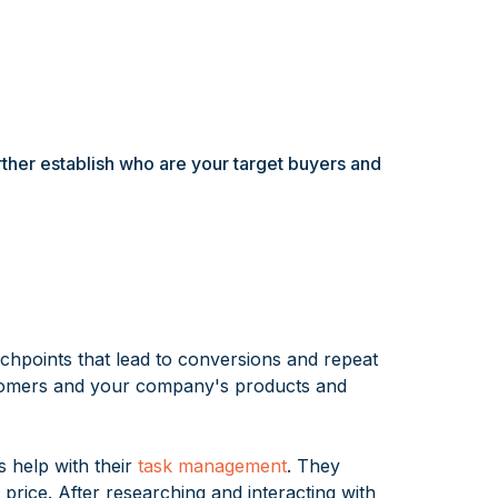
rther establish who are your target buyers and
uchpoints that lead to conversions and repeat
stomers and your company's products and
s help with their
task management
. They
price. After researching and interacting with