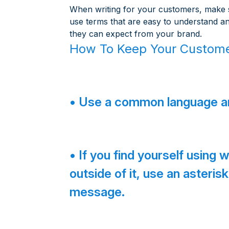
When writing for your customers, make su
use terms that are easy to understand a
they can expect from your brand.
How To Keep Your Custome
• Use a common language an
• If you find yourself using
outside of it, use an asteri
message.