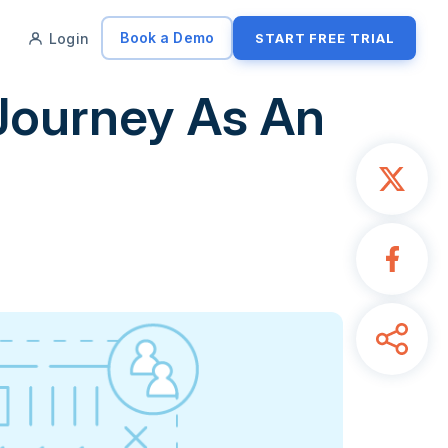
Book a Demo
Login
START FREE TRIAL
Journey As An