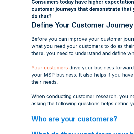
Consumers today have higher expectations 
customer journeys that demonstrate that yo
do that?
Define Your Customer Journey
Before you can improve your customer journe
what you need your customers to do as their 
there, you need to understand and define what
Your customers
drive your business forward,
your MSP business. It also helps if you have
their needs.
When conducting customer research, you nee
asking the following questions helps define y
Who are your customers?