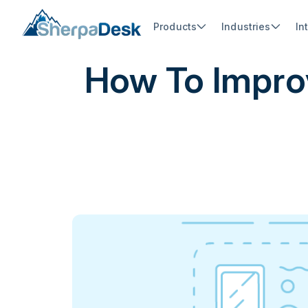
Products
Industries
In
How To Impro