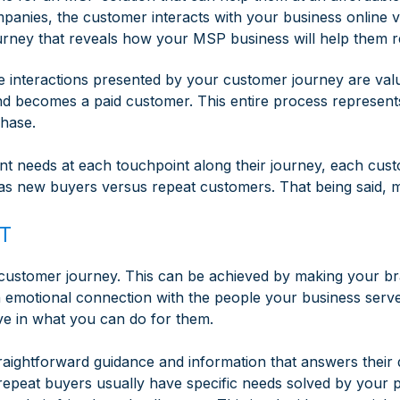
panies, the customer interacts with your business online vi
urney that reveals how your MSP business will help them re
 interactions presented by your customer journey are valu
nd becomes a paid customer. This entire process represen
chase.
rent needs at each touchpoint along their journey, each cu
as new buyers versus repeat customers. That being said, 
T
ny customer journey. This can be achieved by making your 
 emotional connection with the people your business serves
e in what you can do for them.
traightforward guidance and information that answers thei
, repeat buyers usually have specific needs solved by your 