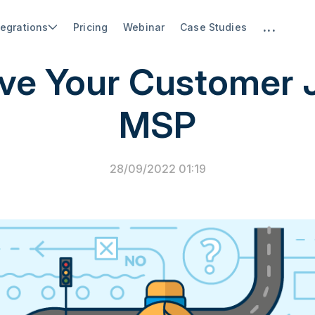
...
tegrations
Pricing
Webinar
Case Studies
PSA Software
ve Your Customer 
MSP
28/09/2022 01:19