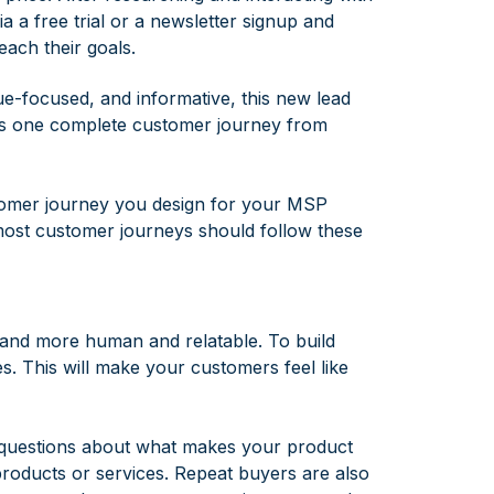
a a free trial or a newsletter signup and
ach their goals.
e-focused, and informative, this new lead
ts one complete customer journey from
stomer journey you design for your MSP
most customer journeys should follow these
brand more human and relatable. To build
. This will make your customers feel like
r questions about what makes your product
products or services. Repeat buyers are also