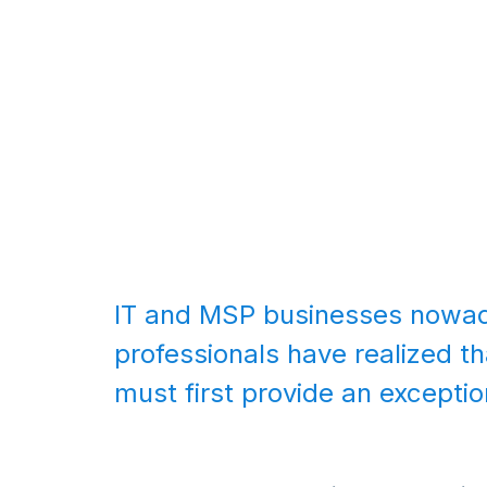
IT and MSP businesses nowada
professionals have realized th
must first provide an excepti