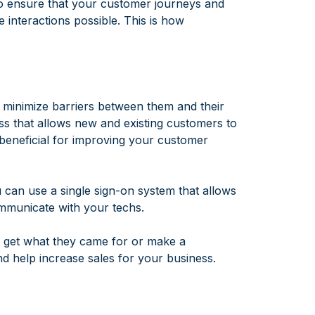
 to ensure that your customer journeys and
 interactions possible. This is how
o minimize barriers between them and their
ss that allows new and existing customers to
 beneficial for improving your customer
u can use a single sign-on system that allows
mmunicate with your techs.
n get what they came for or make a
d help increase sales for your business.