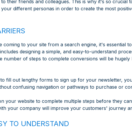
o their friends and colleagues. This is why it's so crucial
your different personas in order to create the most positive
ARRIERS
 coming to your site from a search engine, it's essential t
includes designing a simple, and easy-to-understand proce
he number of steps to complete conversions will be hugely
to fill out lengthy forms to sign up for your newsletter, yo
ithout confusing navigation or pathways to purchase or co
 on your website to complete multiple steps before they ca
with your company will improve your customers' journey an
EASY TO UNDERSTAND