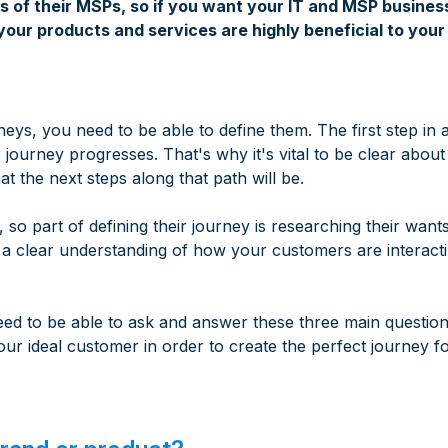
of their MSPs, so if you want your IT and MSP business
ur products and services are highly beneficial to your 
ys, you need to be able to define them. The first step in
journey progresses. That's why it's vital to be clear abou
 the next steps along that path will be.
 so part of defining their journey is researching their want
 a clear understanding of how your customers are interacti
d to be able to ask and answer these three main questio
our ideal customer in order to create the perfect journey f