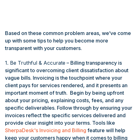
Based on these common problem areas, we’ve come
up with some tips to help you become more
transparent with your customers.
1. Be Truthful & Accurate
– Billing transparency is
significant to overcoming client dissatisfaction about
vague bills. Invoicing is the touchpoint where your
client pays for services rendered, and it presents an
important moment of truth. Begin by being upfront
about your pricing, explaining costs, fees, and any
specific deliverables. Follow through by ensuring your
invoices reflect the specific services delivered and
provide clear insight into your terms. Tools like
SherpaDesk's Invoicing and Billing
feature will help
keep your customers happy when it comes to billing