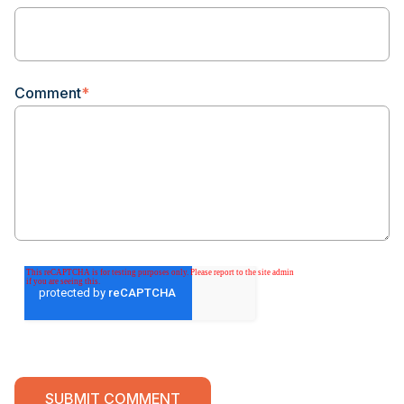
Comment
*