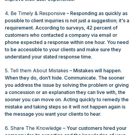
4. Be Timely & Responsive
– Responding as quickly as
possible to client inquiries is not just a suggestion; it's a
requirement. According to surveys, 42 percent of
customers who contacted a company via email or
phone expected a response within one hour. You need
to be accessible to your clients and make sure they
understand your stated response time.
5. Tell them About Mistakes
– Mistakes will happen.
When they do, don’t hide. Communicate. The sooner
you address the issue by solving the problem or giving
a concession or an explanation they can live with, the
sooner you can move on. Acting quickly to remedy the
mistake and taking steps so it will not happen again is
the message you want your clients to hear.
6. Share The Knowledge
– Your customers hired your