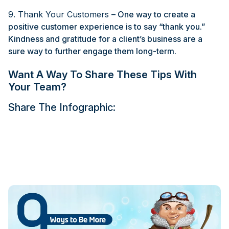
9. Thank Your Customers
– One way to create a
positive customer experience is to say “thank you.”
Kindness and gratitude for a client’s business are a
sure way to further engage them long-term.
Want A Way To Share These Tips With
Your Team?
Share The Infographic: