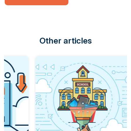
Other articles