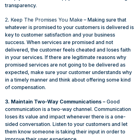
transparency.
2. Keep The Promises You Make
– Making sure that
whatever is promised to your customers is delivered is
key to customer satisfaction and your business
success. When services are promised and not
delivered, the customer feels cheated and loses faith
in your services. If there are legitimate reasons why
promised services are not going to be delivered as
expected, make sure your customer understands why
in a timely manner and think about offering some kind
of compensation.
3. Maintain Two-Way Communications
–
Good
communication is a two-way channel. Communication
loses its value and impact whenever there is a one-
sided conversation. Listen to your customers and let
them know someone is taking their input in order to
improve their user experience.