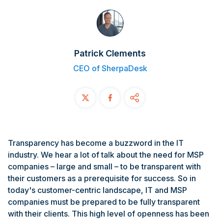
Contact
START FREE TRIAL
Patrick Clements
Book a Demo
CEO of SherpaDesk
Login
Transparency has become a buzzword in the IT
industry. We hear a lot of talk about the need for MSP
companies – large and small – to be transparent with
their customers as a prerequisite for success. So in
today's customer-centric landscape, IT and MSP
companies must be prepared to be fully transparent
with their clients. This high level of openness has been