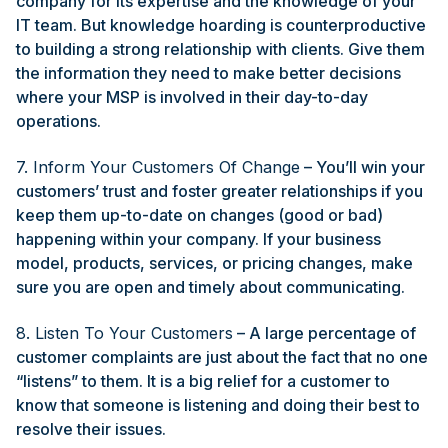
company for its expertise and the knowledge of your
IT team. But knowledge hoarding is counterproductive
to building a strong relationship with clients. Give them
the information they need to make better decisions
where your MSP is involved in their day-to-day
operations.
7. Inform Your Customers Of Change
– You’ll win your
customers’ trust and foster greater relationships if you
keep them up-to-date on changes (good or bad)
happening within your company. If your business
model, products, services, or pricing changes, make
sure you are open and timely about communicating.
8. Listen To Your Customers
– A large percentage of
customer complaints are just about the fact that no one
“listens” to them. It is a big relief for a customer to
know that someone is listening and doing their best to
resolve their issues.