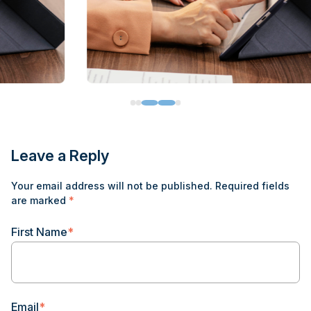
Leave a Reply
Your email address will not be published.
Required fields
are marked
*
First Name
*
Email
*