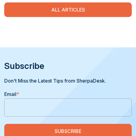
ALL ARTICLES
Subscribe
Don't Miss the Latest Tips from SherpaDesk.
Email
*