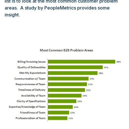
list is to look at the most common customer problem
areas. A study by PeopleMetrics provides some
insight.