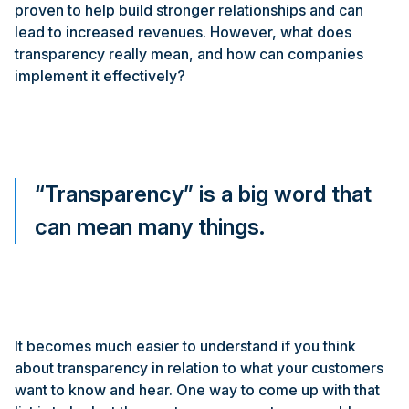
proven to help build stronger relationships and can
lead to increased revenues. However, what does
transparency really mean, and how can companies
implement it effectively?
“Transparency” is a big word that
can mean many things.
It becomes much easier to understand if you think
about transparency in relation to what your customers
want to know and hear. One way to come up with that