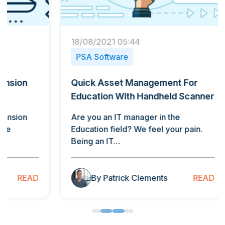
18/08/2021 05:44
30/09/
PSA Software
Cust
Quick Asset Management For
Five 
Education With Handheld Scanner
Points
Are you an IT manager in the
There 
Education field? We feel your pain.
discus
Being an IT…
custo
READ
By Patrick Clements
B