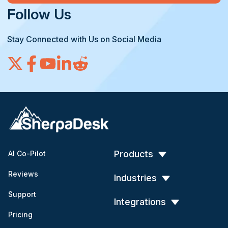
Follow Us
Stay Connected with Us on Social Media
Products
AI Co-Pilot
Reviews
Industries
Support
Integrations
Pricing