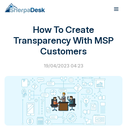
Customer Success
How To Create
Products
Transparency With MSP
Industries
Customers
Integrations
19/04/2023 04:23
Pricing
Webinar
Case Studies
About