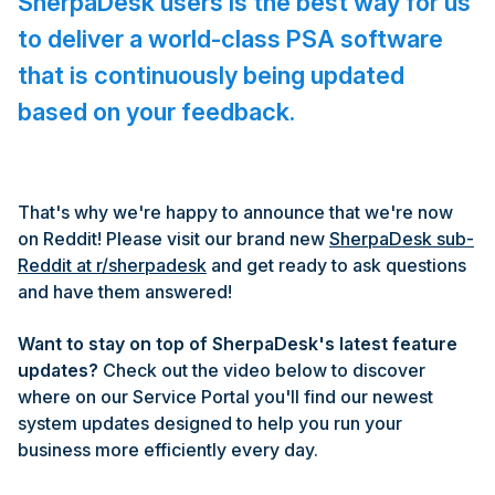
SherpaDesk users is the best way for us
to deliver a world-class PSA software
that is continuously being updated
based on your feedback.
That's why we're happy to announce that we're now
on Reddit! Please visit our brand new
SherpaDesk sub-
Reddit at r/sherpadesk
and get ready to ask questions
and have them answered!
Want to stay on top of SherpaDesk's latest feature
updates?
Check out the video below to discover
where on our Service Portal you'll find our newest
system updates designed to help you run your
business more efficiently every day.