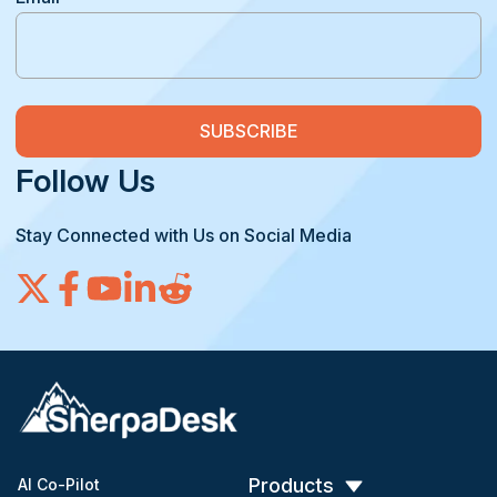
Follow Us
Stay Connected with Us on Social Media
Products
AI Co-Pilot