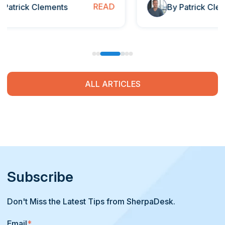
READ
By Patrick Clements
ALL ARTICLES
Subscribe
Don't Miss the Latest Tips from SherpaDesk.
Email
*