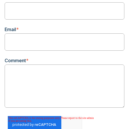
Email
*
Comment
*