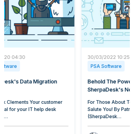
30/03/2022 10:25
13/11/
PSA Software
PSA 
Behold The Power Of
Sherp
SherpaDesk's New Mobile App
By Pat
do, bu
For Those About To Go Mobile: We
is a…
Salute You! By Patrick Clements
(SherpaDesk…
B