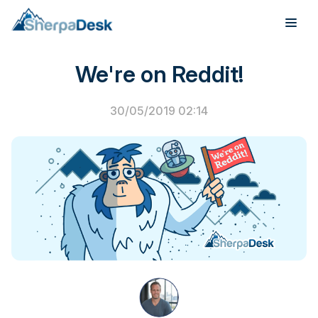
PSA Software
We're on Reddit!
Products
Industries
30/05/2019 02:14
Integrations
Pricing
Webinar
Case Studies
About