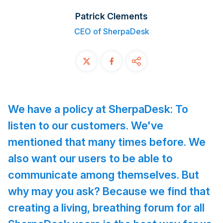
Contact
Patrick Clements
CEO of SherpaDesk
START FREE TRIAL
Book a Demo
Login
We have a policy at SherpaDesk: To
listen to our customers. We've
mentioned that many times before. We
also want our users to be able to
communicate among themselves. But
why may you ask?
Because we find that
creating a living, breathing forum for all