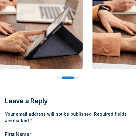
Leave a Reply
Your email address will not be published.
Required fields
are marked
*
First Name
*