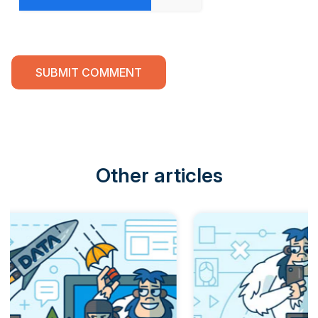
Other articles