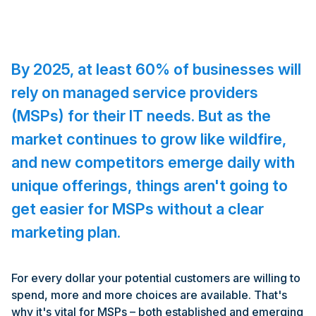
By 2025, at least 60% of businesses will
rely on managed service providers
(MSPs) for their IT needs. But as the
market continues to grow like wildfire,
and new competitors emerge daily with
unique offerings, things aren't going to
get easier for MSPs without a clear
marketing plan.
For every dollar your potential customers are willing to
spend, more and more choices are available. That's
why it's vital for MSPs – both established and emerging