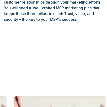
customer relationships through your marketing efforts.
You will need a well-crafted MSP marketing plan that
keeps these three pillars in mind: Trust, value, and
security – the key to your MSP's success.