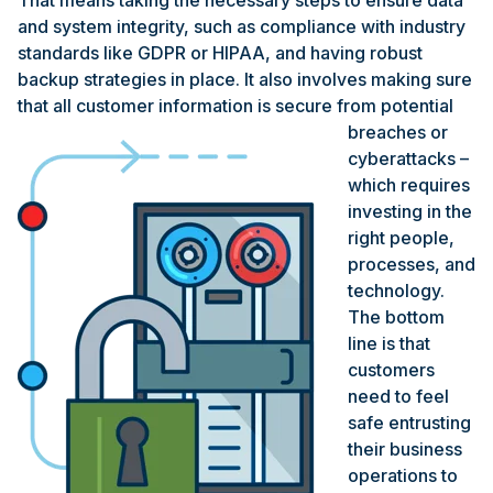
That means taking the necessary steps to ensure data
and system integrity, such as compliance with industry
standards like GDPR or HIPAA, and having robust
backup strategies in place. It also involves making sure
that all customer
information is secure from potential
breaches or
cyberattacks –
which requires
investing in the
right people,
processes, and
technology.
The bottom
line is that
customers
need to feel
safe entrusting
their business
operations to