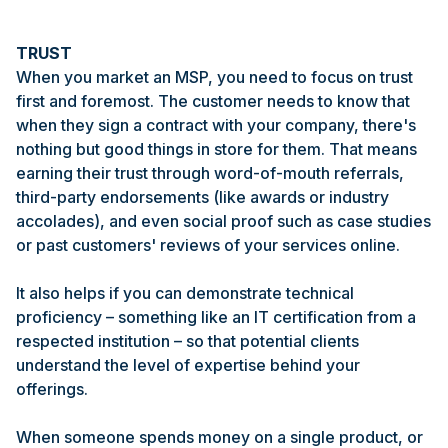
TRUST
When you market an MSP, you need to focus on trust
first and foremost. The customer needs to know that
when they sign a contract with your company, there's
nothing but good things in store for them. That means
earning their trust through word-of-mouth referrals,
third-party endorsements (like awards or industry
accolades), and even social proof such as case studies
or past customers' reviews of your services online.
It also helps if you can demonstrate technical
proficiency – something like an IT certification from a
respected institution – so that potential clients
understand the level of expertise behind your
offerings.
When someone spends money on a single product, or