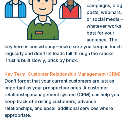
campaigns, blog
posts, webinars,
or social media –
whatever works
best for your
audience. The
key here is consistency – make sure you keep in touch
regularly and don't let leads fall through the cracks.
Trust is built slowly, brick by brick.
Key Term: Customer Relationship Management (CRM)
Don't forget that your current customers are just as
important as your prospective ones. A customer
relationship management system (CRM) can help you
keep track of existing customers, advance
relationships, and upsell additional services where
appropriate.