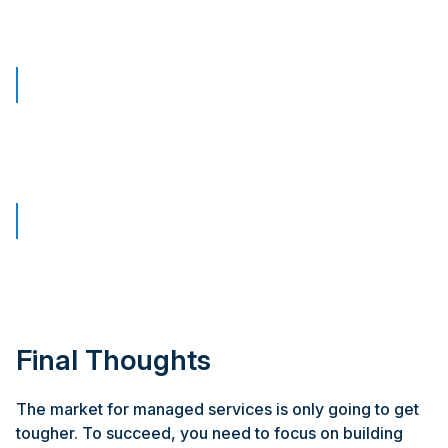
Final Thoughts
The market for managed services is only going to get
tougher. To succeed, you need to focus on building