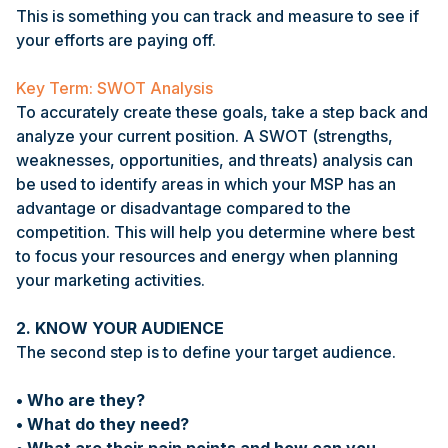
This is something you can track and measure to see if
your efforts are paying off.
Key Term: SWOT Analysis
To accurately create these goals, take a step back and
analyze your current position. A SWOT (strengths,
weaknesses, opportunities, and threats) analysis can
be used to identify areas in which your MSP has an
advantage or disadvantage compared to the
competition. This will help you determine where best
to focus your resources and energy when planning
your marketing activities.
2. KNOW YOUR AUDIENCE
The second step is to define your target audience.
• Who are they?
• What do they need?