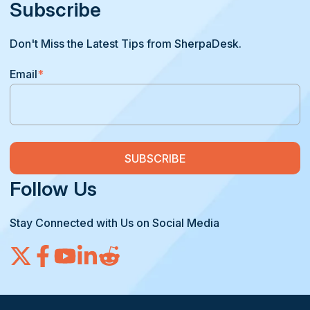
Subscribe
Don't Miss the Latest Tips from SherpaDesk.
Email
*
Follow Us
Stay Connected with Us on Social Media