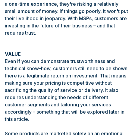
a one-time experience, they're risking a relatively
small amount of money. If things go poorly, it won't put
their livelihood in jeopardy. With MSPs, customers are
investing in the future of their business – and that
requires trust.
VALUE
Even if you can demonstrate trustworthiness and
technical know-how, customers still need to be shown
there is a legitimate return on investment. That means
making sure your pricing is competitive without
sacrificing the quality of service or delivery. It also
requires understanding the needs of different
customer segments and tailoring your services
accordingly – something that will be explored later in
this article.
Some products are marketed solely on an emotional