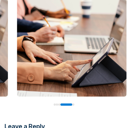
Leave a Reply