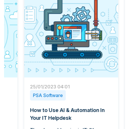
25/01/2023 04:01
22/03
PSA Software
PSA 
How to Use AI & Automation In
Tips 
Your IT Helpdesk
Regul