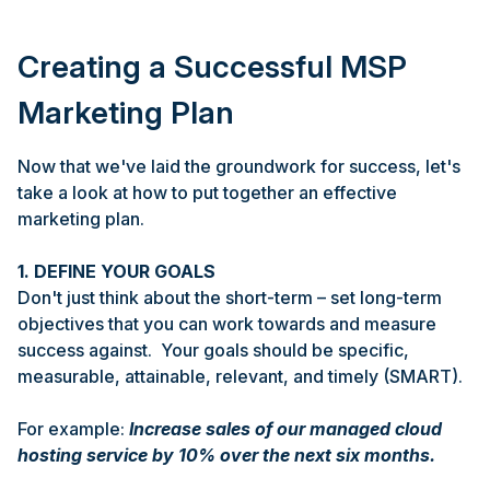
Creating a Successful MSP
Marketing Plan
Now that we've laid the groundwork for success, let's
take a look at how to put together an effective
marketing plan.
1. DEFINE YOUR GOALS
Don't just think about the short-term – set long-term
objectives that you can work towards and measure
success against. Your goals should be specific,
measurable, attainable, relevant, and timely (SMART).
For example:
Increase sales of our managed cloud
hosting service by 10% over the next six months.