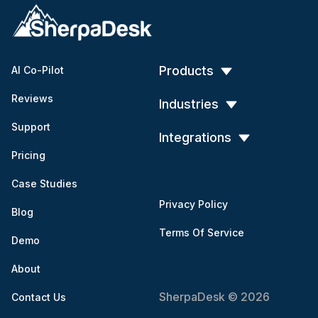
Products
AI Co-Pilot
Reviews
Industries
Support
Integrations
Pricing
Case Studies
Privacy Policy
Blog
Terms Of Service
Demo
About
SherpaDesk © 2026
Contact Us