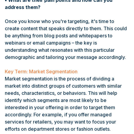
• What are their pain points and how can you
address them?
Once you know who you're targeting, it's time to
create content that speaks directly to them. This could
be anything from blog posts and whitepapers to
webinars or email campaigns – the key is
understanding what resonates with this particular
demographic and tailoring your message accordingly.
Key Term: Market Segmentation
Market segmentation is the process of dividing a
market into distinct groups of customers with similar
needs, characteristics, or behaviors. This will help
identify which segments are most likely to be
interested in your offering in order to target them
accordingly. For example, if you offer managed
services for retailers, you may want to focus your
efforts on department stores or fashion outlets.