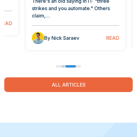
There's an old saying in IT: "three
As an 
strikes and you automate." Others
comply
claim,…
your…
READ
By Nick Saraev
B
ALL ARTICLES