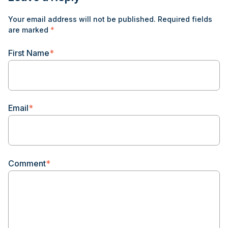
Your email address will not be published.
Required fields
are marked
*
First Name
*
Email
*
Comment
*