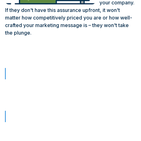
your company.
If they don't have this assurance upfront, it won't
matter how competitively priced you are or how well-
crafted your marketing message is – they won't take
the plunge.