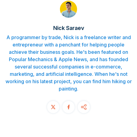
Contact
START FREE TRIAL
Nick Saraev
A programmer by trade, Nick is a freelance writer and
Book a Demo
entrepreneur with a penchant for helping people
achieve their business goals. He's been featured on
Login
Popular Mechanics & Apple News, and has founded
several successful companies in e-commerce,
marketing, and artificial intelligence. When he's not
working on his latest project, you can find him hiking or
painting.