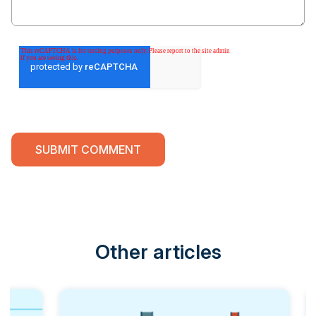
Other articles