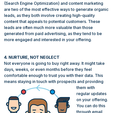
(Search Engine Optimization) and content marketing
are two of the most effective ways to generate organic
leads, as they both involve creating high-quality
content that appeals to potential customers. These
leads are often much more valuable than those
generated from paid advertising, as they tend to be
more engaged and interested in your offering.
4. NURTURE, NOT NEGLECT
Not everyone is going to buy right away. It might take
days, weeks, or even months before they feel
comfortable enough to trust you with their data. This
means staying in touch with prospects and providing
them with
regular updates
on your offering.
You can do this
through email