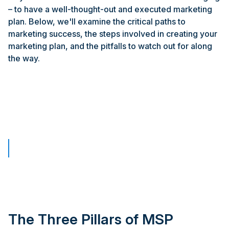
– to have a well-thought-out and executed marketing
plan. Below, we'll examine the critical paths to
marketing success, the steps involved in creating your
marketing plan, and the pitfalls to watch out for along
the way.
The Three Pillars of MSP