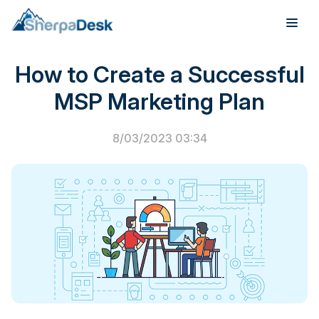
PSA Software
How to Create a Successful
Products
MSP Marketing Plan
Industries
8/03/2023 03:34
Integrations
Pricing
Webinar
Case Studies
About