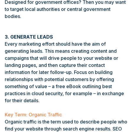
Designed for government offices? Then you may want
to target local authorities or central government
bodies.
3. GENERATE LEADS
Every marketing effort should have the aim of
generating leads. This means creating content and
campaigns that will drive people to your website or
landing pages, and then capture their contact
information for later follow-up. Focus on building
relationships with potential customers by offering
something of value – a free eBook outlining best
practices in cloud security, for example – in exchange
for their details.
Key Term: Organic Traffic
Organic traffic is the term used to describe people who
find your website through search engine results. SEO