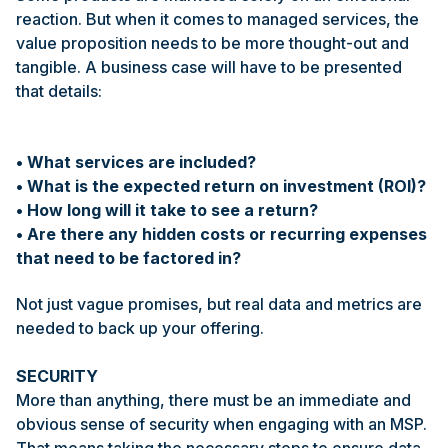
reaction. But when it comes to managed services, the
value proposition needs to be more thought-out and
tangible. A business case will have to be presented
that details:
• What services are included?
• What is the expected return on investment (ROI)?
• How long will it take to see a return?
• Are there any hidden costs or recurring expenses
that need to be factored in?
Not just vague promises, but real data and metrics are
needed to back up your offering.
SECURITY
More than anything, there must be an immediate and
obvious sense of security when engaging with an MSP.