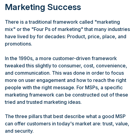
Marketing Success
There is a traditional framework called "marketing
mix" or the "Four Ps of marketing" that many industries
have lived by for decades: Product, price, place, and
promotions.
In the 1990s, a more customer-driven framework
tweaked this slightly to consumer, cost, convenience,
and communication. This was done in order to focus
more on user engagement and how to reach the right
people with the right message. For MSPs, a specific
marketing framework can be constructed out of these
tried and trusted marketing ideas.
The three pillars that best describe what a good MSP
can offer customers in today's market are: trust, value,
and security.