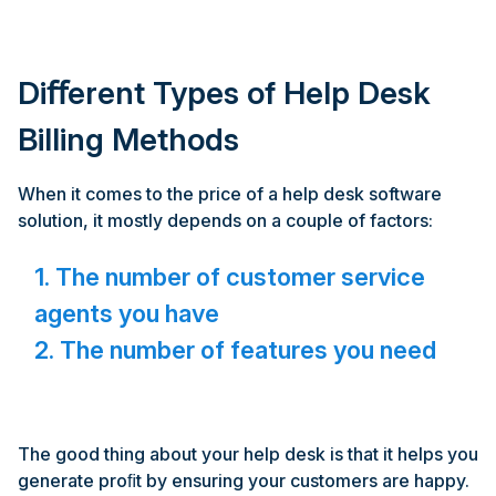
Diﬀerent Types of Help Desk
Billing Methods
When it comes to the price of a help desk software
solution, it mostly depends on a couple of factors:
1. The number of customer service
agents you have
2. The number of features you need
The good thing about your help desk is that it helps you
generate proﬁt by ensuring your customers are happy.