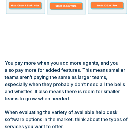
You pay more when you add more agents, and you
also pay more for added features. This means smaller
teams aren’t paying the same as larger teams,
especially when they probably don’t need all the bells
and whistles. It also means there is room for smaller
teams to grow when needed.
When evaluating the variety of available help desk
software options in the market, think about the types of
services you want to offer.