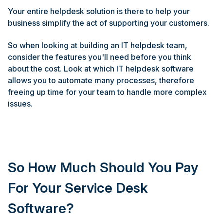
Your entire helpdesk solution is there to help your
business simplify the act of supporting your customers.
So when looking at building an IT helpdesk team,
consider the features you'll need before you think
about the cost. Look at which IT helpdesk software
allows you to automate many processes, therefore
freeing up time for your team to handle more complex
issues.
So How Much Should You Pay
For Your Service Desk
Software?