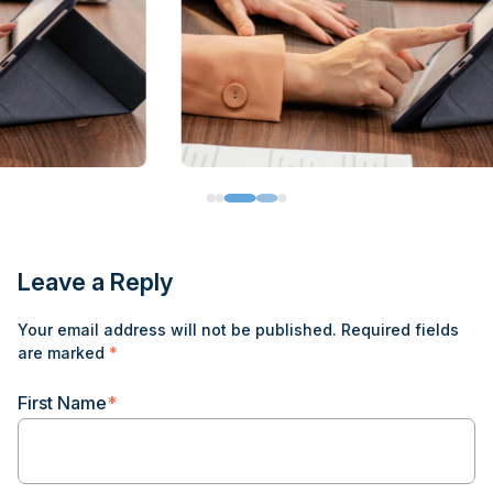
Leave a Reply
Your email address will not be published.
Required fields
are marked
*
First Name
*