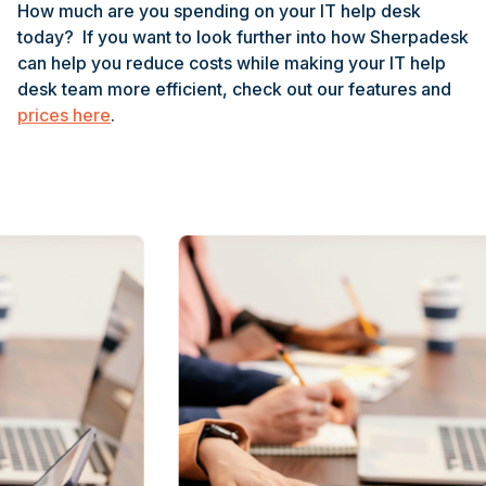
How much are you spending on your IT help desk
today? If you want to look further into how Sherpadesk
can help you reduce costs while making your IT help
desk team more efficient, check out our features and
prices here
.