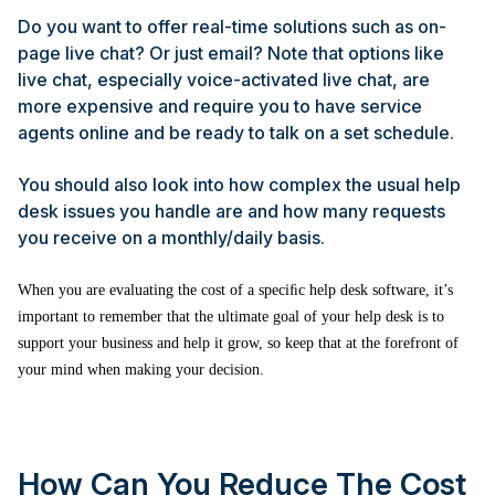
Do you want to offer real-time solutions such as on-
page live chat? Or just email? Note that options like
live chat, especially voice-activated live chat, are
more expensive and require you to have service
agents online and be ready to talk on a set schedule.
You should also look into how complex the usual help
desk issues you handle are and how many requests
you receive on a monthly/daily basis.
When you are evaluating the cost of a speciﬁc help desk software, it’s
important to remember that the ultimate goal of your help desk is to
support your business and help it grow, so keep that at the forefront of
your mind when making your decision.
How Can You Reduce The Cost