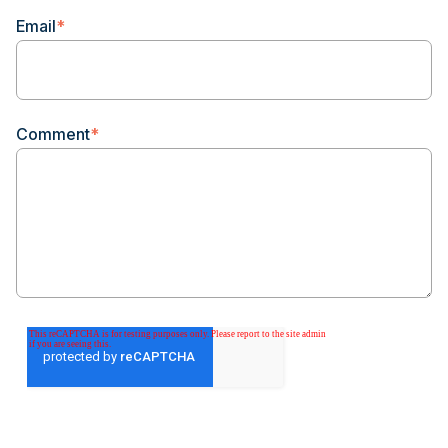
Email
*
Comment
*