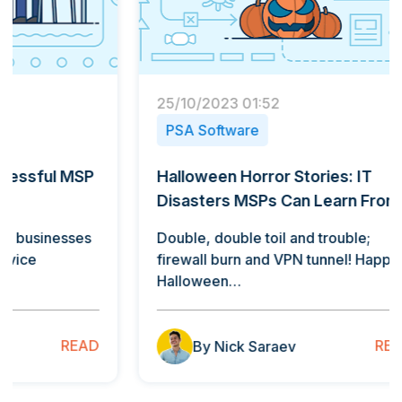
25/10/2023 01:52
15/11/
PSA Software
PSA 
Halloween Horror Stories: IT
Stream
Disasters MSPs Can Learn From
The P
Ticke
Double, double toil and trouble;
firewall burn and VPN tunnel! Happy
Nearly
Halloween…
sized 
of ma
READ
By Nick Saraev
B