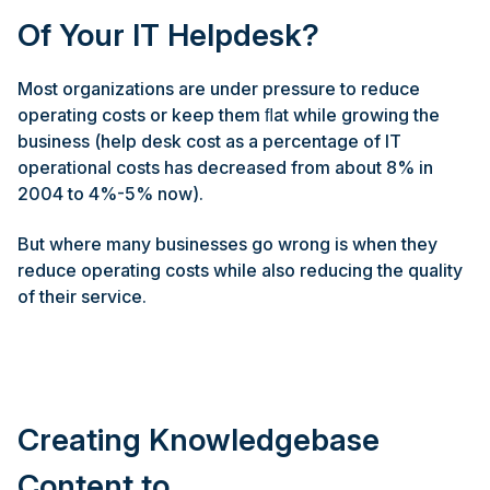
Of Your IT Helpdesk?
Most organizations are under pressure to reduce
operating costs or keep them ﬂat while growing the
business (help desk cost as a percentage of IT
operational costs has decreased from about 8% in
2004 to 4%-5% now).
But where many businesses go wrong is when they
reduce operating costs while also reducing the quality
of their service.
Creating Knowledgebase
Content to