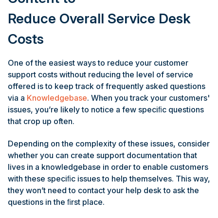
Reduce Overall Service Desk
Costs
One of the easiest ways to reduce your customer
support costs without reducing the level of service
offered is to keep track of frequently asked questions
via a
Knowledgebase
. When you track your customers'
issues, you’re likely to notice a few speciﬁc questions
that crop up often.
Depending on the complexity of these issues, consider
whether you can create support documentation that
lives in a knowledgebase in order to enable customers
with these speciﬁc issues to help themselves. This way,
they won’t need to contact your help desk to ask the
questions in the ﬁrst place.