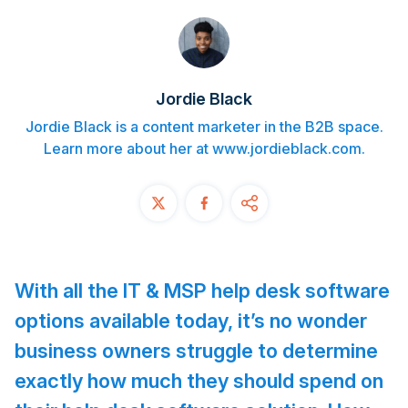
Contact
START FREE TRIAL
Jordie Black
Book a Demo
Jordie Black is a content marketer in the B2B space.
Learn more about her at www.jordieblack.com.
Login
With all the IT & MSP help desk software
options available today, it’s no wonder
business owners struggle to determine
exactly how much they should spend on