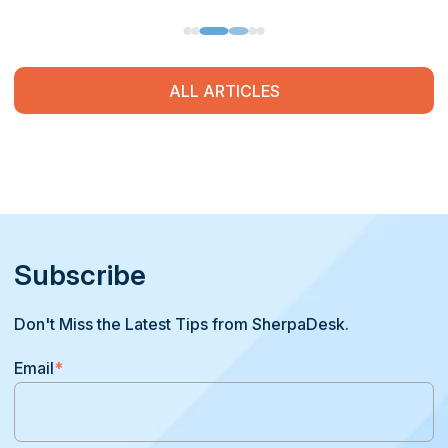
ALL ARTICLES
Subscribe
Don't Miss the Latest Tips from SherpaDesk.
Email
*