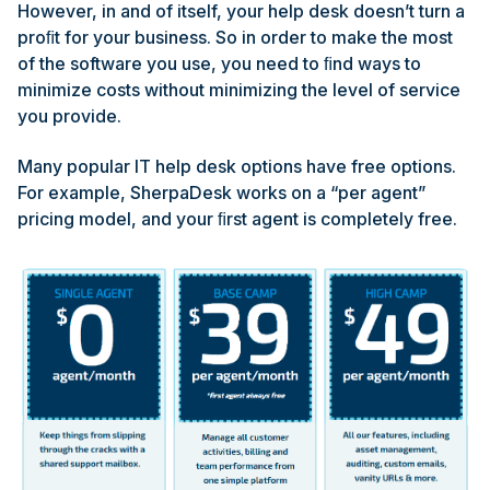
However, in and of itself, your help desk doesn’t turn a
proﬁt for your business. So in order to make the most
of the software you use, you need to ﬁnd ways to
minimize costs without minimizing the level of service
you provide.
Many popular IT help desk options have free options.
For example, SherpaDesk works on a “per agent”
pricing model, and your ﬁrst agent is completely free.