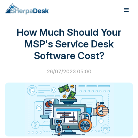
PSA Software
How Much Should Your
Products
MSP's Service Desk
Industries
Software Cost?
Integrations
26/07/2023 05:00
Pricing
Webinar
Case Studies
About