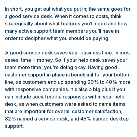
In short, you get out what you put in; the same goes for
a good service desk. When it comes to costs, think
strategically about what features you’ll need and how
many active support team members you’ll have in
order to decipher what you should be paying.
A good service desk saves your business time. In most
cases, time = money. So if your help desk saves your
team more time, you’re doing okay. Having good
customer support in place is beneﬁcial for your bottom
line, as customers end up spending 20% to 40% more
with responsive companies. It's also a big plus if you
can include social media responses within your help
desk, as when customers were asked to name items
that are important for overall customer satisfaction,
82% named a service desk, and 45% named desktop
support.