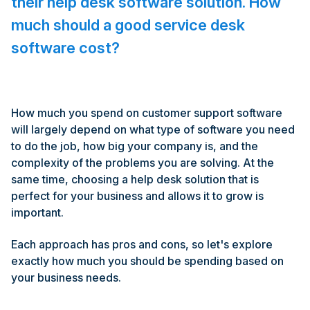
their help desk software solution. How
much should a good service desk
software cost?
How much you spend on customer support software
will largely depend on what type of software you need
to do the job, how big your company is, and the
complexity of the problems you are solving. At the
same time, choosing a help desk solution that is
perfect for your business and allows it to grow is
important.
Each approach has pros and cons, so let's explore
exactly how much you should be spending based on
your business needs.