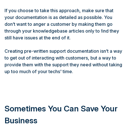
If you choose to take this approach, make sure that
your documentation is as detailed as possible. You
don’t want to anger a customer by making them go
through your knowledgebase articles only to ﬁnd they
still have issues at the end of it.
Creating pre-written support documentation isn’t a way
to get out of interacting with customers, but a way to
provide them with the support they need without taking
up too much of your techs' time.
Sometimes You Can Save Your
Business