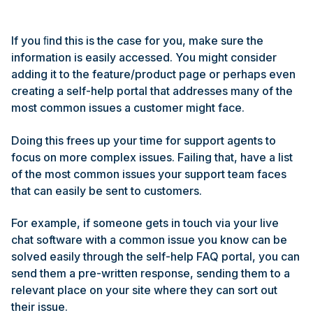
If you ﬁnd this is the case for you, make sure the
information is easily accessed. You might consider
adding it to the feature/product page or perhaps even
creating a self-help portal that addresses many of the
most common issues a customer might face.
Doing this frees up your time for support agents to
focus on more complex issues. Failing that, have a list
of the most common issues your support team faces
that can easily be sent to customers.
For example, if someone gets in touch via your live
chat software with a common issue you know can be
solved easily through the self-help FAQ portal, you can
send them a pre-written response, sending them to a
relevant place on your site where they can sort out
their issue.