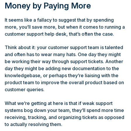
Money by Paying More
It seems like a fallacy to suggest that by spending
more, you’ll save more, but when it comes to running a
customer support help desk, that’s often the case.
Think about it: your customer support team is talented
and often has to wear many hats. One day they might
be working their way through support tickets. Another
day they might be adding new documentation to the
knowledgebase, or perhaps they’re liaising with the
product team to improve the overall product based on
customer queries.
What we’re getting at here is that if weak support
systems bog down your team, they’ll spend more time
receiving, tracking, and organizing tickets as opposed
to actually resolving them.