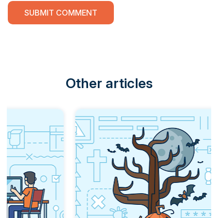
Other articles