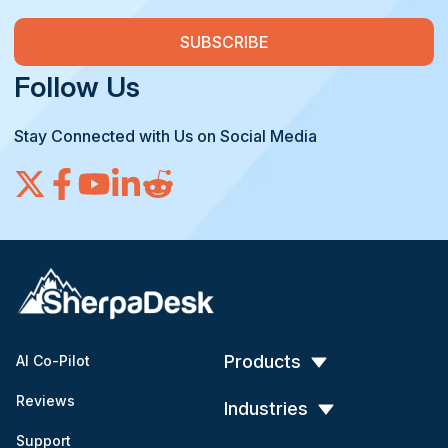
Follow Us
Stay Connected with Us on Social Media
Products
AI Co-Pilot
Reviews
Industries
Support