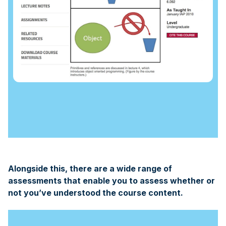
Alongside this, there are a wide range of
assessments that enable you to assess whether or
not you’ve understood the course content.