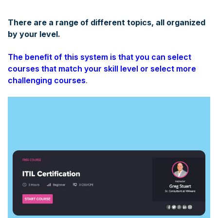
There are a range of different topics, all organized
by your level.
The beneﬁt of this system is that you can select
courses that match your skill level or select more
challenging courses
.