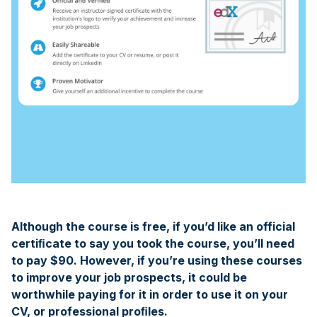
Although the course is free, if you’d like an official
certiﬁcate to say you took the course, you’ll need
to pay $90. However, if you’re using these courses
to improve your job prospects, it could be
worthwhile paying for it in order to use it on your
CV, or professional proﬁles.