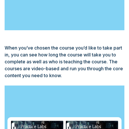
When you’ve chosen the course you’d like to take part
in, you can see how long the course will take you to
complete as well as who is teaching the course. The
courses are video-based and run you through the core
content you need to know.