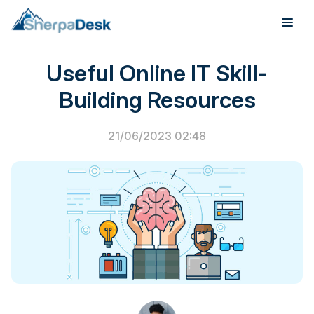
PSA Software
Useful Online IT Skill-
Products
Building Resources
Industries
21/06/2023 02:48
Integrations
Pricing
Webinar
Case Studies
About