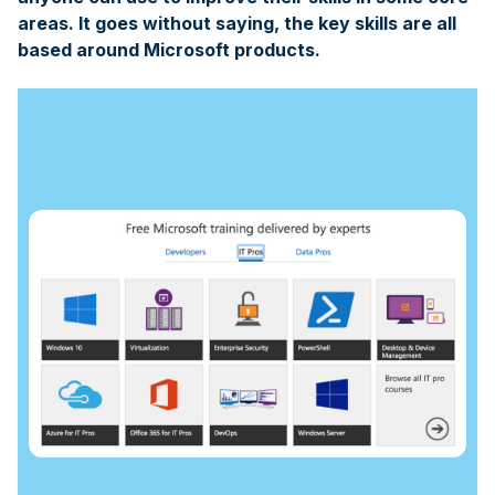
areas. It goes without saying, the key skills are all
based around Microsoft products.