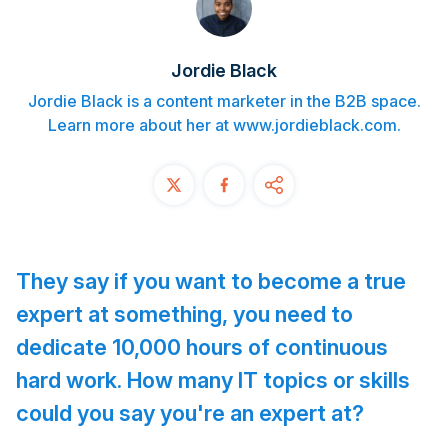
Contact
Jordie Black
START FREE TRIAL
Jordie Black is a content marketer in the B2B space.
Learn more about her at www.jordieblack.com.
Book a Demo
Login
They say if you want to become a true
expert at something, you need to
dedicate 10,000 hours of continuous
hard work. How many IT topics or skills
could you say you're an expert at?