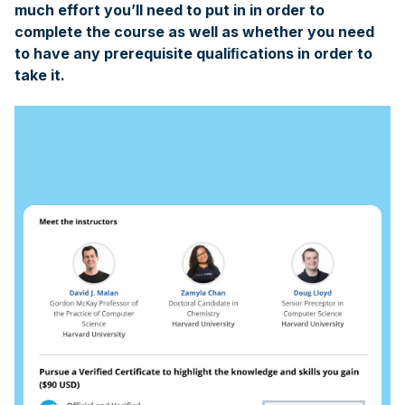
much effort you’ll need to put in in order to
complete the course as well as whether you need
to have any prerequisite qualiﬁcations in order to
take it.