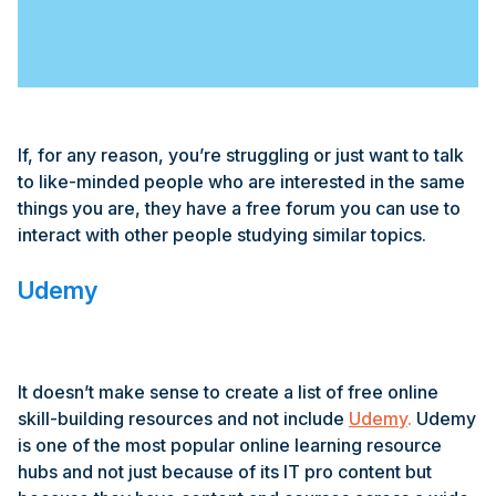
If, for any reason, you’re struggling or just want to talk
to like-minded people who are interested in the same
things you are, they have a free forum you can use to
interact with other people studying similar topics.
Udemy
It doesn’t make sense to create a list of free online
skill-building resources and not include
Udemy
.
Udemy
is one of the most popular online learning resource
hubs and not just because of its IT pro content but