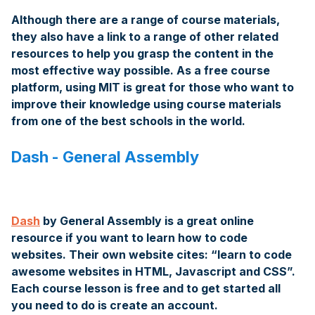
Although there are a range of course materials,
they also have a link to a range of other related
resources to help you grasp the content in the
most effective way possible. As a free course
platform, using MIT is great for those who want to
improve their knowledge using course materials
from one of the best schools in the world.
Dash - General Assembly
Dash
by General Assembly is a great online
resource if you want to learn how to code
websites. Their own website cites: “learn to code
awesome websites in HTML, Javascript and CSS”.
Each course lesson is free and to get started all
you need to do is create an account.