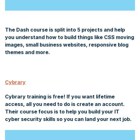
The Dash course is split into 5 projects and help
you understand how to build things like CSS moving
images, small business websites, responsive blog
themes and more.
Cybrary
Cybrary training is free! If you want lifetime
access, all you need to do is create an account.
Their course focus is to help you build your IT
cyber security skills so you can land your next job.