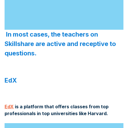
In most cases, the teachers on
Skillshare are active and receptive to
questions.
EdX
EdX
is a platform that offers classes from top
professionals in top universities like Harvard.