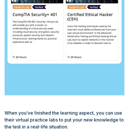
When you’ve ﬁnished the learning aspect, you can use
their virtual practice labs to put your new knowledge to
the test in a real-life situation.