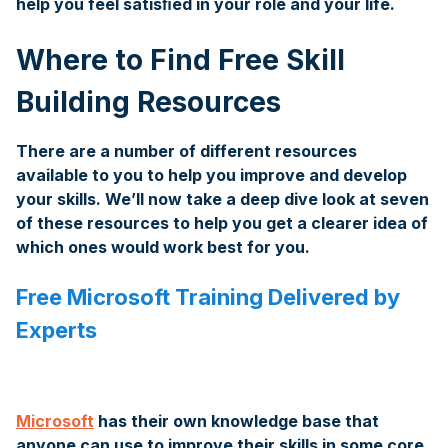
help you feel satisﬁed in your role and your life.
Where to Find Free Skill
Building Resources
There are a number of different resources
available to you to help you improve and develop
your skills. We’ll now take a deep dive look at seven
of these resources to help you get a clearer idea of
which ones would work best for you.
Free Microsoft Training Delivered by
Experts
Microsoft
has their own knowledge base that
anyone can use to improve their skills in some core