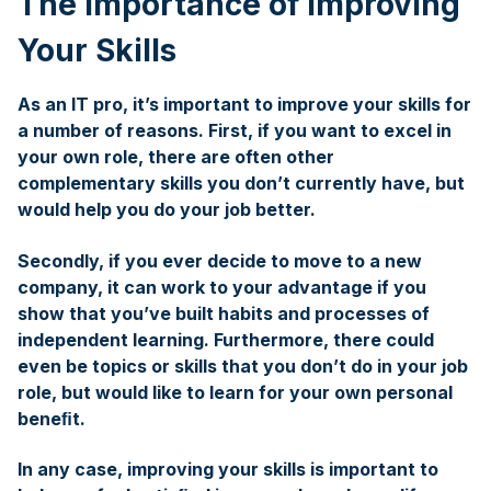
The Importance of Improving
Your Skills
As an IT pro, it’s important to improve your skills for
a number of reasons. First, if you want to excel in
your own role, there are often other
complementary skills you don’t currently have, but
would help you do your job better.
Secondly, if you ever decide to move to a new
company, it can work to your advantage if you
show that you’ve built habits and processes of
independent learning. Furthermore, there could
even be topics or skills that you don’t do in your job
role, but would like to learn for your own personal
beneﬁt.
In any case, improving your skills is important to