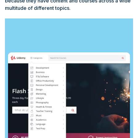
because they have content and courses across a wide
multitude of different topics.