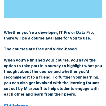
Whether you’re a developer, IT Pro or Data Pro,
there will be a course available for you to use.
The courses are free and video-based.
When you’ve ﬁnished your course, you have the
option to take part in a survey to highlight what you
thought about the course and whether you’d
recommend it to a friend. To further your learning,
you can also get involved with the learning forums
set out by Microsoft to help students engage with
each other and learn from their peers.