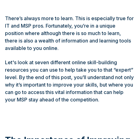
There’s always more to learn. This is especially true for
IT and MSP pros. Fortunately, you’re in a unique
position where although there is so much to learn,
there is also a wealth of information and learning tools
available to you online.
Let's look at seven different online skill-building
resources you can use to help take you to that “expert”
level. By the end of this post, you’ll understand not only
why it’s important to improve your skills, but where you
can go to access this vital information that can help
your MSP stay ahead of the competition.