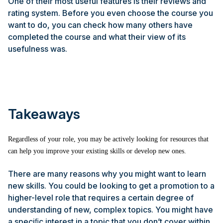
One of their most useful features is their reviews and
rating system. Before you even choose the course you
want to do, you can check how many others have
completed the course and what their view of its
usefulness was.
Takeaways
Regardless of your role, you may be actively looking for resources that
can help you improve your existing skills or develop new ones.
There are many reasons why you might want to learn
new skills. You could be looking to get a promotion to a
higher-level role that requires a certain degree of
understanding of new, complex topics. You might have
a speciﬁc interest in a topic that you don’t cover within