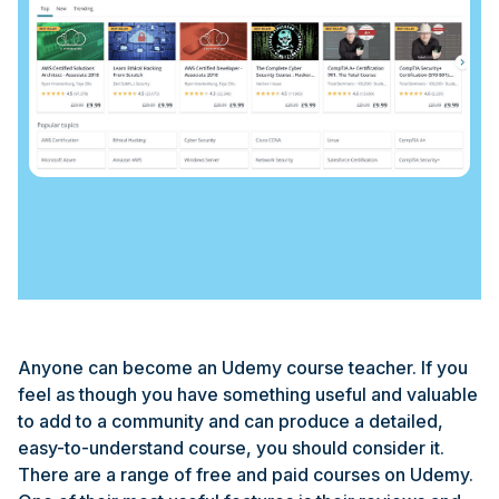
Anyone can become an Udemy course teacher. If you
feel as though you have something useful and valuable
to add to a community and can produce a detailed,
easy-to-understand course, you should consider it.
There are a range of free and paid courses on Udemy.