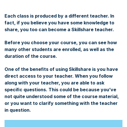
Each class is produced by a different teacher. In
fact, if you believe you have some knowledge to
share, you too can become a Skillshare teacher.
Before you choose your course, you can see how
many other students are enrolled, as well as the
duration of the course.
One of the beneﬁts of using Skillshare is you have
direct access to your teacher. When you follow
along with your teacher, you are able to ask
speciﬁc questions. This could be because you’ve
not quite understood some of the course material,
or you want to clarify something with the teacher
in question.