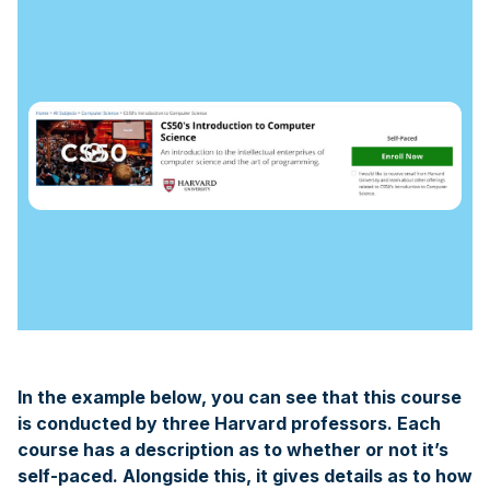
In the example below, you can see that this course
is conducted by three Harvard professors. Each
course has a description as to whether or not it’s
self-paced. Alongside this, it gives details as to how