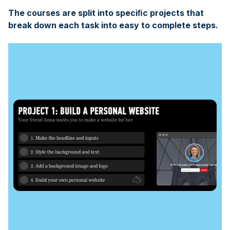
The courses are split into speciﬁc projects that
break down each task into easy to complete steps.