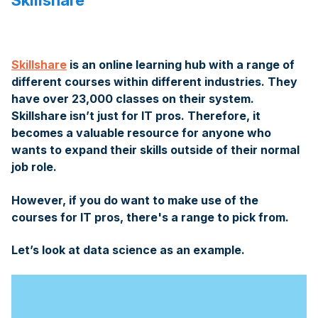
Skillshare
Skillshare
is an online learning hub with a range of
different courses within different industries. They
have over 23,000 classes on their system.
Skillshare isn’t just for IT pros. Therefore, it
becomes a valuable resource for anyone who
wants to expand their skills outside of their normal
job role.
However, if you do want to make use of the
courses for IT pros, there's a range to pick from.
Let’s look at data science as an example.