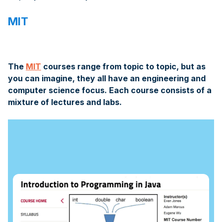
MIT
The
MIT
courses range from topic to topic, but as
you can imagine, they all have an engineering and
computer science focus. Each course consists of a
mixture of lectures and labs.