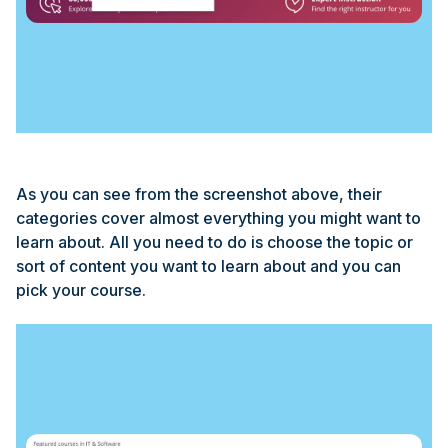
As you can see from the screenshot above, their
categories cover almost everything you might want to
learn about. All you need to do is choose the topic or
sort of content you want to learn about and you can
pick your course.