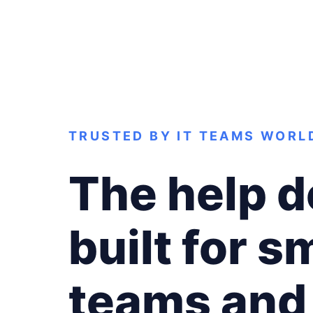
TRUSTED BY IT TEAMS WORL
The help 
built for sm
teams and