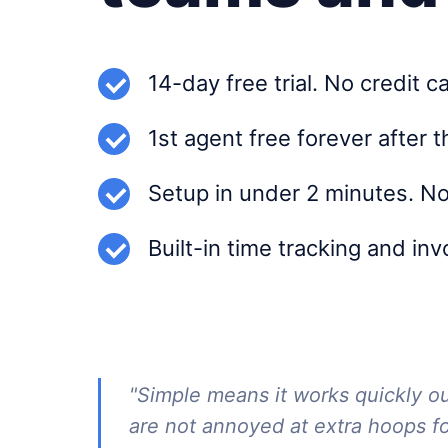
14-day free trial. No credit c
1st agent free forever after t
Setup in under 2 minutes. No
Built-in time tracking and in
"Simple means it works quickly o
are not annoyed at extra hoops f