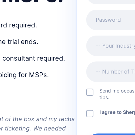
Password
ard required.
Your Industry
he trial ends.
 consultant required.
Number of Techs
voicing for MSPs.
Send me occasi
tips.
I agree to She
ut of the box and my techs
or ticketing. We needed